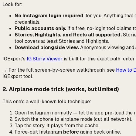
Look for:
No Instagram login required
, for
you
. Anything tha
credentials.
Public accounts only.
If a free, no-login tool claims
Stories, Highlights, and Reels all supported.
Storie
tool covers at least Stories and Highlights.
Download alongside view.
Anonymous viewing and sa
IGExport's
IG Story Viewer
is built for this exact path: ente
→ For the full screen-by-screen walkthrough, see
How to D
IGExport tool.
2. Airplane mode trick (works, but limited)
This one's a well-known folk technique:
Open Instagram normally — let the app pre-load the m
Switch the phone to airplane mode (cut all network).
Tap the story. It plays from the cache.
Force-quit Instagram
before
going back online.