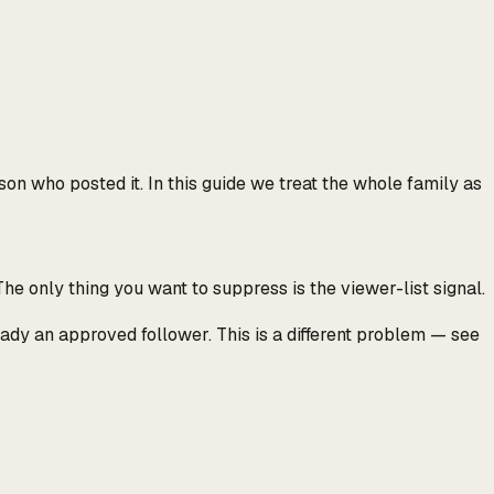
rson who posted it.
In this guide we treat the whole family as
he only thing you want to suppress is the viewer-list signal.
ready an approved follower. This is a different problem — see