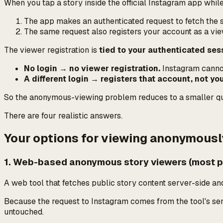
When you tap a story inside the official Instagram app while
The app makes an authenticated request to fetch the 
The same request
also
registers your account as a vie
The viewer registration is
tied to your authenticated ses
No login → no viewer registration.
Instagram cannot 
A different login → registers that account, not you
So the anonymous-viewing problem reduces to a smaller q
There are four realistic answers.
Your options for viewing anonymousl
1. Web-based anonymous story viewers (most pr
A web tool that fetches public story content server-side and
Because the request to Instagram comes from the tool's serve
untouched.