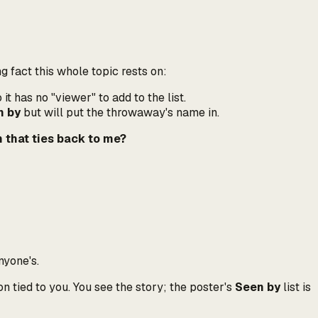
ng fact this whole topic rests on:
t has no "viewer" to add to the list.
n by
but will put
the throwaway's
name in.
 that ties back to me?
nyone's.
n tied to you. You see the story; the poster's
Seen by
list is