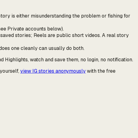
tory is either misunderstanding the problem or fishing for
(see Private accounts below).
saved stories; Reels are public short videos. A real story
does one cleanly can usually do both.
nd Highlights, watch and save them, no login, no notification.
 yourself,
view IG stories anonymously
with the free