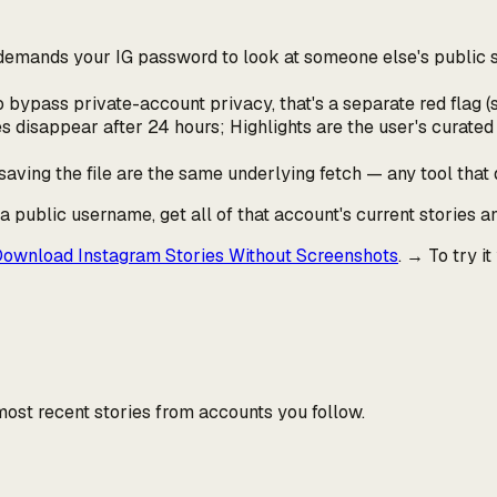
t demands your IG password to look at
someone else's
public s
 to bypass private-account privacy, that's a separate red flag 
s disappear after 24 hours; Highlights are the user's curated 
ving the file are the same underlying fetch — any tool that 
r a public username, get all of that account's current stories a
ownload Instagram Stories Without Screenshots
. → To try it
ost recent stories from accounts you follow.