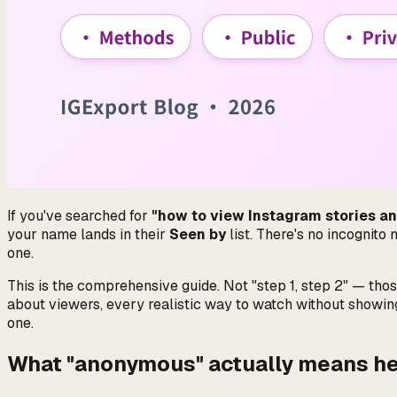
If you've searched for
"how to view Instagram stories a
your name lands in their
Seen by
list. There's no incognito
one.
This is the comprehensive guide. Not "step 1, step 2" — thos
about viewers, every realistic way to watch without showin
one.
What "anonymous" actually means h