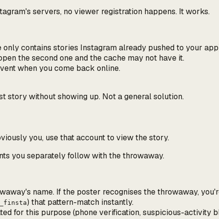
agram's servers, no viewer registration happens. It works.
 only contains stories Instagram already pushed to your app)
 open the second one and the cache may not have it.
 event when you come back online.
est story without showing up. Not a general solution.
iously you, use that account to view the story.
unts you separately follow with the throwaway.
rowaway's name
. If the poster recognises the throwaway, you'r
) that pattern-match instantly.
_finsta
 for this purpose (phone verification, suspicious-activity b