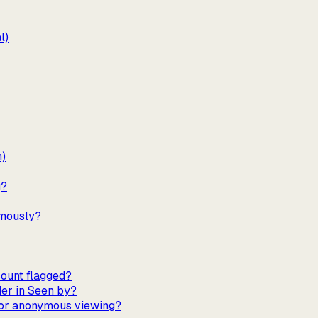
l)
m)
g?
ymously?
ount flagged?
er in Seen by?
 for anonymous viewing?