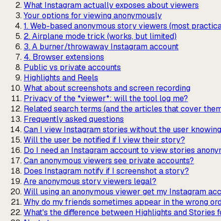
What Instagram actually exposes about viewers
Your options for viewing anonymously
1. Web-based anonymous story viewers (most practica
2. Airplane mode trick (works, but limited)
3. A burner/throwaway Instagram account
4. Browser extensions
Public vs private accounts
Highlights and Reels
What about screenshots and screen recording
Privacy of the *viewer*: will the tool log me?
Related search terms (and the articles that cover the
Frequently asked questions
Can I view Instagram stories without the user knowin
Will the user be notified if I view their story?
Do I need an Instagram account to view stories anon
Can anonymous viewers see private accounts?
Does Instagram notify if I screenshot a story?
Are anonymous story viewers legal?
Will using an anonymous viewer get my Instagram acc
Why do my friends sometimes appear in the wrong ord
What's the difference between Highlights and Stories