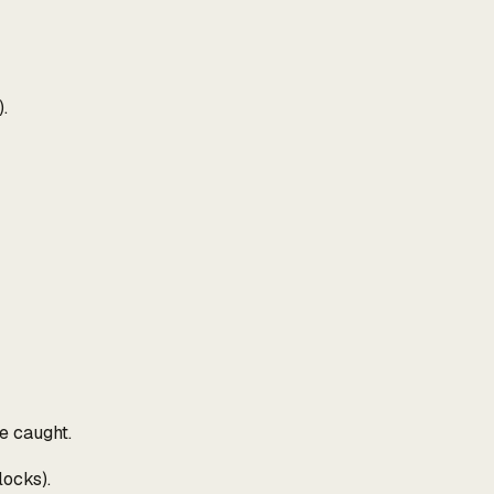
.
e caught.
locks).