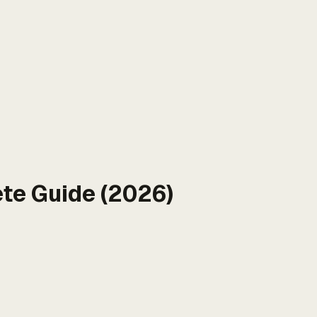
te Guide (2026)