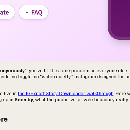
nonymously"
, you've hit the same problem as everyone else: 
 mode, no toggle, no "watch quietly." Instagram designed the su
e live in
the IGExport Story Downloader walkthrough
. Here 
g up in
Seen by
, what the public-vs-private boundary really 
ere