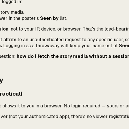
 logged in:
story media.
wer in the poster's
Seen by
list.
sion
, not to your IP, device, or browser. That's the load-beari
attribute an unauthenticated request to any specific user, so i
.
Logging in as a throwaway will keep
your
name out of
See
uestion:
how do I fetch the story media without a session
y
actical)
 shows it to you in a browser. No login required — yours or a
r (not your authenticated app), there's no viewer registratio