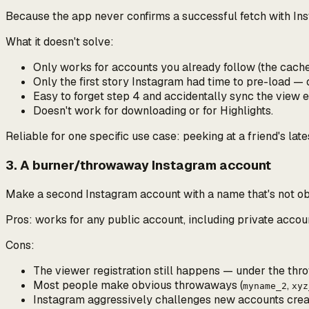
Because the app never confirms a successful fetch with Inst
What it
doesn't
solve:
Only works for accounts you already follow (the cache
Only the first story Instagram had time to pre-load —
Easy to forget step 4 and accidentally sync the view
Doesn't work for downloading or for Highlights.
Reliable for one specific use case: peeking at a friend's lat
3. A burner/throwaway Instagram account
Make a second Instagram account with a name that's not obv
Pros: works for any public account, including private acco
Cons:
The viewer registration still happens —
under the th
Most people make obvious throwaways (
,
myname_2
xyz
Instagram aggressively challenges new accounts created