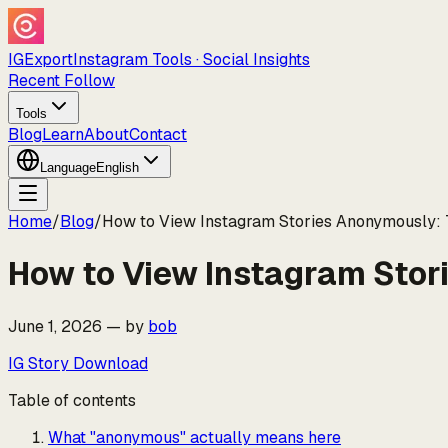
IGExport
Instagram Tools · Social Insights
Recent Follow
Tools
Blog
Learn
About
Contact
Language
English
Home
/
Blog
/
How to View Instagram Stories Anonymously:
How to View Instagram Stor
June 1, 2026
—
by
bob
IG Story Download
Table of contents
What "anonymous" actually means here