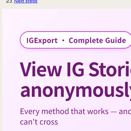
Next steps