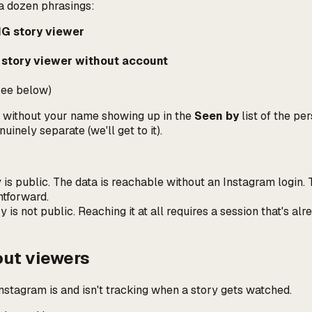
 a dozen phrasings:
G story viewer
 story viewer without account
ee below)
 without your name showing up in the
Seen by
list of the pe
nuinely separate (we'll get to it).
is public. The data is reachable without an Instagram login. T
htforward.
y is
not
public. Reaching it at all requires a session that's al
out viewers
stagram is and isn't tracking when a story gets watched.