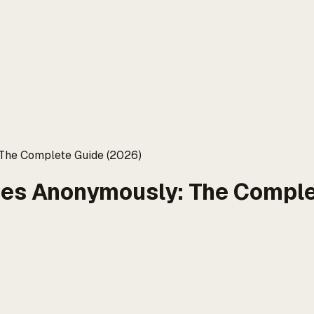
 The Complete Guide (2026)
ies Anonymously: The Comple