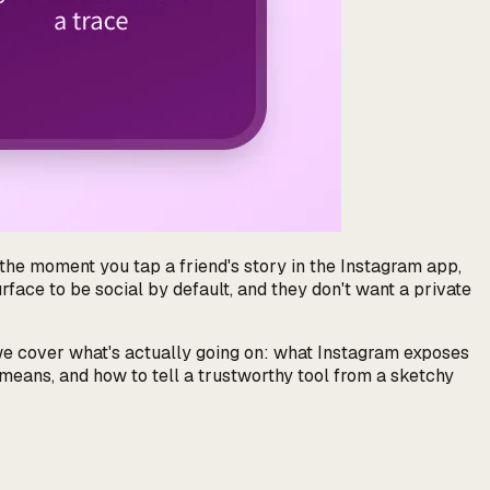
the moment you tap a friend's story in the Instagram app,
rface to be social by default, and they don't want a private
we cover
what's actually going on
: what Instagram exposes
means, and how to tell a trustworthy tool from a sketchy