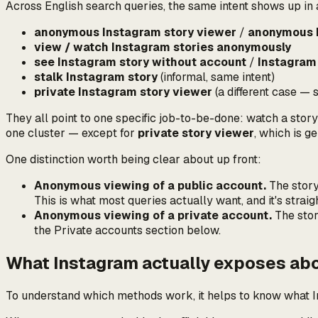
Across English search queries, the same intent shows up in
anonymous Instagram story viewer
/
anonymous I
view / watch Instagram stories anonymously
see Instagram story without account
/
Instagram
stalk Instagram story
(informal, same intent)
private Instagram story viewer
(a
different
case — s
They all point to one specific job-to-be-done:
watch a story
one cluster — except for
private story viewer
, which is ge
One distinction worth being clear about up front:
Anonymous viewing of a public account.
The story 
This is what most queries actually want, and it's straig
Anonymous viewing of a private account.
The stor
the Private accounts section below.
What Instagram actually exposes ab
To understand which methods work, it helps to know what In