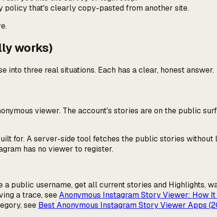
cy policy that's clearly copy-pasted from another site.
e.
lly works)
e into three real situations. Each has a clear, honest answer.
nonymous
viewer. The account's stories are on the public sur
t for. A server-side tool fetches the public stories without 
agram has no viewer to register.
a public username, get all current stories and Highlights, w
ing a trace, see
Anonymous Instagram Story Viewer: How It
tegory, see
Best Anonymous Instagram Story Viewer Apps (