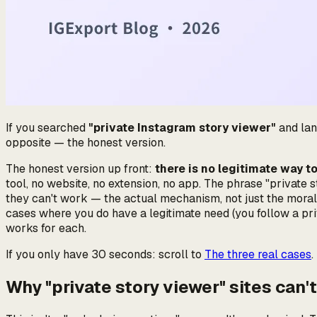
If you searched
"private Instagram story viewer"
and land
opposite — the honest version.
The honest version up front:
there is no legitimate way t
tool, no website, no extension, no app. The phrase "private
they can't work — the actual mechanism, not just the morali
cases where you
do
have a legitimate need (you follow a pr
works for each.
If you only have 30 seconds: scroll to
The three real cases
.
Why "private story viewer" sites can'