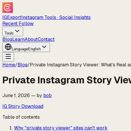
IGExport
Instagram Tools · Social Insights
Recent Follow
Tools
Blog
Learn
About
Contact
Language
English
Home
/
Blog
/
Private Instagram Story Viewer: What's Real a
Private Instagram Story Vie
June 1, 2026
—
by
bob
IG Story Download
Table of contents
Why "private story viewer" sites can't work