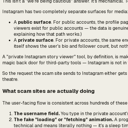
This isn't a "we're being cautious" answer. It's mechanical
Instagram has two completely separate surfaces for media
A
public surface
. For public accounts, the profile pa
viewers exist for public accounts — the data is genui
explaining how that path works.)
A
private surface
. For private accounts, the same e
itself shows the user's bio and follower count, but not
A "private Instagram story viewer" tool, by definition, is ma
magic back door for third-party tools — Instagram is not in 
So the request the scam site sends to Instagram either gets 
theatre.
What scam sites are actually doing
The user-facing flow is consistent across hundreds of these 
The username field.
You type in the private account'
The fake "loading" or "fetching" animation.
A progr
technical and means literally nothing — it's a sleep ti