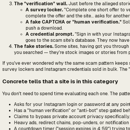
The "verification" wall.
Just before the alleged stori
A survey locker.
"Complete one short offer to ver
complete the offer and the site… asks for another
A fake CAPTCHA or "human verification."
Sol
push a download.
A credential prompt.
"Sign in with your Instagr
goes to the scam site's database. They now hav
The fake stories.
Some sites, having got you through 
you searched — they're stock images or stories from pu
If you've ever wondered why the same scam pattern keeps sho
survey lockers and Instagram credentials sold in bulk. The "v
Concrete tells that a site is in this category
You don't need to spend time evaluating each one. The patter
Asks for
your
Instagram login or password at any poi
Has a "human verification" or "anti-bot" step gated be
Claims to bypass
private
account privacy specifically.
Heavy ads, redirect chains, pop-unders, or notificatio
A countdown timer ("session expires in 4:59") trying to