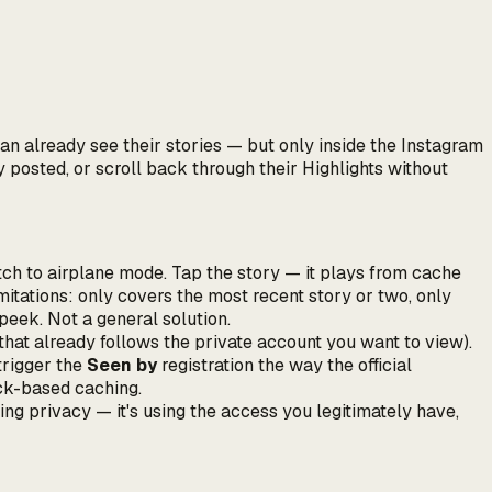
an already see their stories — but only inside the Instagram
y posted, or scroll back through their Highlights without
ch to airplane mode. Tap the story — it plays from cache
itations: only covers the most recent story or two, only
peek. Not a general solution.
that already follows the private account you want to view).
 trigger the
Seen by
registration the way the official
uck-based caching.
ing privacy — it's using the access you legitimately have,