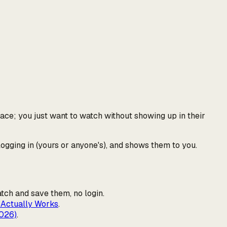
face; you just want to watch without showing up in their
logging in (yours or anyone's), and shows them to you.
atch and save them, no login.
 Actually Works
.
2026)
.