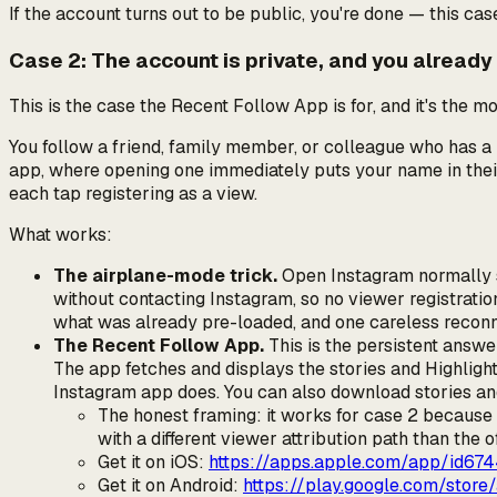
If the account turns out to be public, you're done — this case
Case 2: The account is private, and you already
This is the case the Recent Follow App is for, and it's the 
You follow a friend, family member, or colleague who has a 
app, where opening one immediately puts your name in the
each tap registering as a view.
What works:
The airplane-mode trick.
Open Instagram normally so
without contacting Instagram, so no viewer registratio
what was already pre-loaded, and one careless reconnec
The Recent Follow App.
This is the persistent answe
The app fetches and displays the stories and Highligh
Instagram app does. You can also download stories and
The honest framing: it works for case 2 because
with a different viewer attribution path than the of
Get it on iOS:
https://apps.apple.com/app/id67
Get it on Android:
https://play.google.com/store