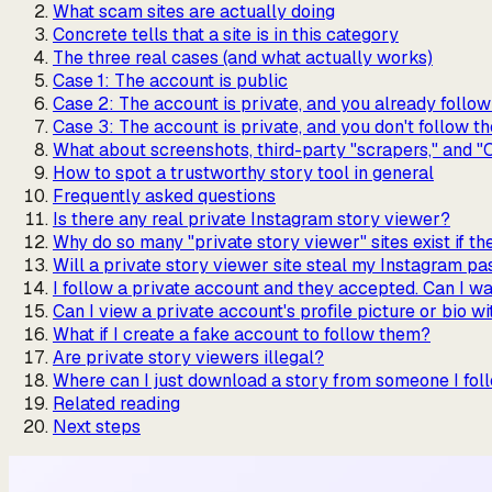
What scam sites are actually doing
Concrete tells that a site is in this category
The three real cases (and what actually works)
Case 1: The account is public
Case 2: The account is private, and you already follo
Case 3: The account is private, and you don't follow t
What about screenshots, third-party "scrapers," and "
How to spot a trustworthy story tool in general
Frequently asked questions
Is there any real private Instagram story viewer?
Why do so many "private story viewer" sites exist if t
Will a private story viewer site steal my Instagram p
I follow a private account and they accepted. Can I wa
Can I view a private account's profile picture or bio w
What if I create a fake account to follow them?
Are private story viewers illegal?
Where can I just download a story from someone I fol
Related reading
Next steps