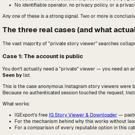
No identifiable operator, no privacy policy, or a priva
Any one of these is a strong signal. Two or more is conclusiv
The three real cases (and what actua
The vast majority of "private story viewer" searches collaps
Case 1: The account is public
You don't actually need a "private" viewer — you need an
a
Seen by
list.
This is the case anonymous Instagram story viewers were buil
Because no authenticated session touched the request, Inst
What works:
IGExport's free
IG Story Viewer & Downloader
— paste 
For the mechanism behind why this works without leav
For a comparison of every reputable option in this ca