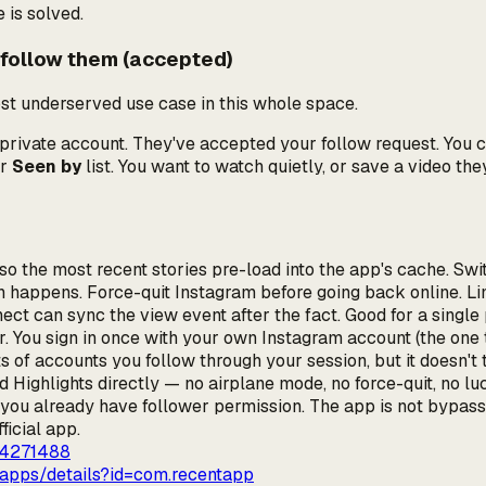
 is solved.
 follow them (accepted)
most underserved use case in this whole space.
private account. They've accepted your follow request. You c
ir
Seen by
list. You want to watch quietly, or save a video the
 the most recent stories pre-load into the app's cache. Swit
n happens. Force-quit Instagram before going back online. Lim
t can sync the view event after the fact. Good for a single 
r. You sign in once with your own Instagram account (the one 
ts of accounts you follow
through your session
, but it doesn't
 Highlights directly — no airplane mode, no force-quit, no l
you already have follower permission
. The app is not bypass
ficial app.
44271488
/apps/details?id=com.recentapp