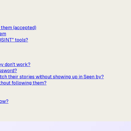
w them (accepted)
hem
OSINT" tools?
hey don't work?
assword?
tch their stories without showing up in Seen by?
ithout following them?
low?