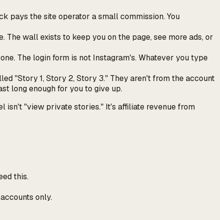
click pays the site operator a small commission. You
e. The wall exists to keep you on the page, see more ads, or
 one. The login form is not Instagram's. Whatever you type
ed "Story 1, Story 2, Story 3." They aren't from the account
ast long enough for you to give up.
't "view private stories." It's affiliate revenue from
ed this.
 accounts only.