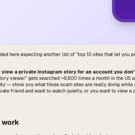
ed here expecting another list of "top 10 sites that let you peek
o view a private Instagram story for an account you don
 story viewer" gets searched ~6,600 times a month in the US a
ty — show you what those scam sites are really doing while pr
ivate friend and want to watch quietly, or you want to view a
t work