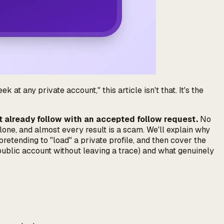
 at any private account," this article isn't that. It's the
't already follow with an accepted follow request.
No
lone, and almost every result is a scam. We'll explain
why
etending to "load" a private profile, and then cover the
 public account without leaving a trace) and what genuinely