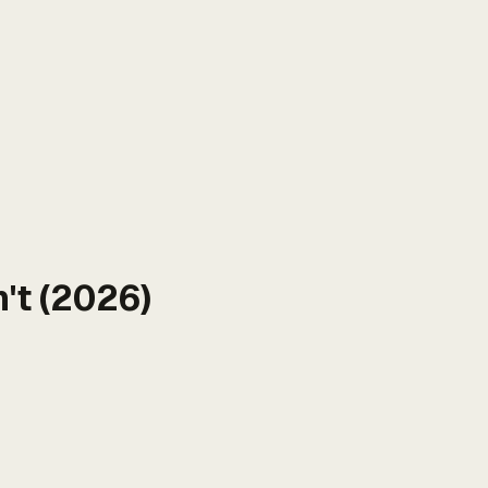
't (2026)