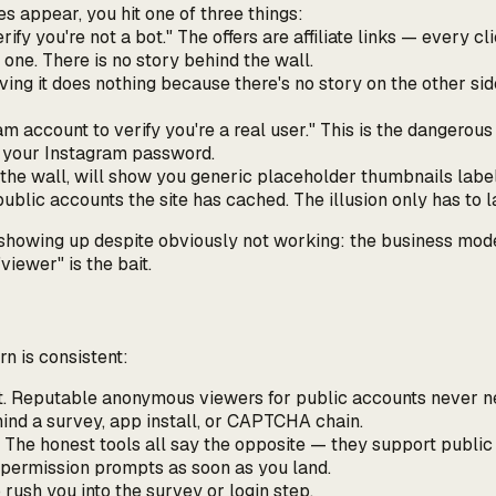
es appear, you hit one of three things:
ify you're not a bot." The offers are affiliate links — every 
 one. There is no story behind the wall.
ving it does nothing because there's no story on the other sid
am account to verify you're a real user."
This is the dangerous
e your Instagram password.
the wall, will show you generic placeholder thumbnails labell
blic accounts the site has cached. The illusion only has to l
wing up despite obviously not working: the business model isn
iewer" is the bait.
n is consistent:
nt. Reputable anonymous viewers for
public
accounts never ne
hind a survey, app install, or CAPTCHA chain.
 The honest tools all say the opposite — they support public
n permission prompts as soon as you land.
 rush you into the survey or login step.