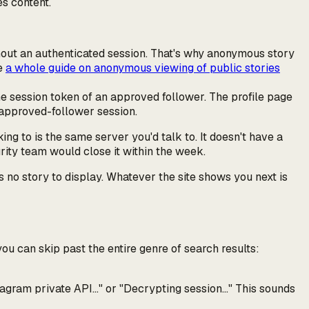
es content.
ithout an authenticated session. That's why anonymous story
ve
a whole guide on anonymous viewing of public stories
he session token of an
approved
follower. The profile page
t approved-follower session.
ing to is the same server you'd talk to. It doesn't have a
urity team would close it within the week.
s no story to display. Whatever the site shows you next is
ou can skip past the entire genre of search results:
tagram private API…"
or
"Decrypting session…"
This sounds