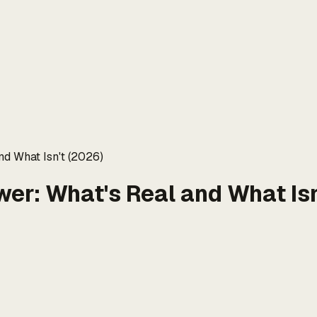
nd What Isn't (2026)
wer: What's Real and What Isn