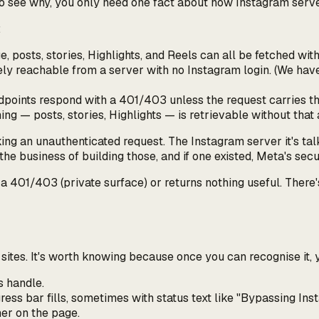
. To see why, you only need one fact about how Instagram serv
:
ge, posts, stories, Highlights, and Reels can all be fetched w
nely reachable from a server with no Instagram login. (We ha
ndpoints respond with a 401/403 unless the request carries t
hing — posts, stories, Highlights — is retrievable without tha
king an unauthenticated request. The Instagram server it's talk
the business of building those, and if one existed, Meta's sec
a 401/403 (private surface) or returns nothing useful. There'
sites. It's worth knowing because once you can recognise it, y
s handle.
ess bar fills, sometimes with status text like
"Bypassing Ins
mer on the page.