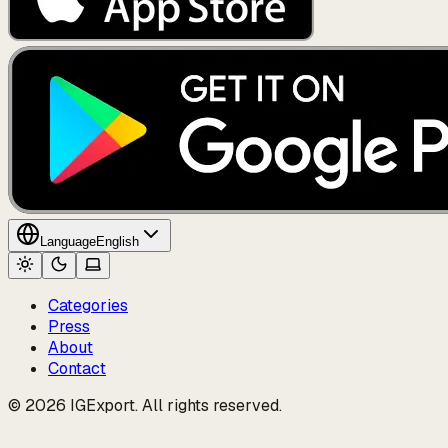
Language
English
Categories
Press
About
Contact
© 2026 IGExport. All rights reserved.