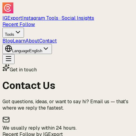
IGExport
Instagram Tools · Social Insights
Recent Follow
Tools
Blog
Learn
About
Contact
Language
English
Get in touch
Contact Us
Got questions, ideas, or want to say hi? Email us — that's
where we reply the fastest.
We usually reply within 24 hours.
Recent Follow by IGExport