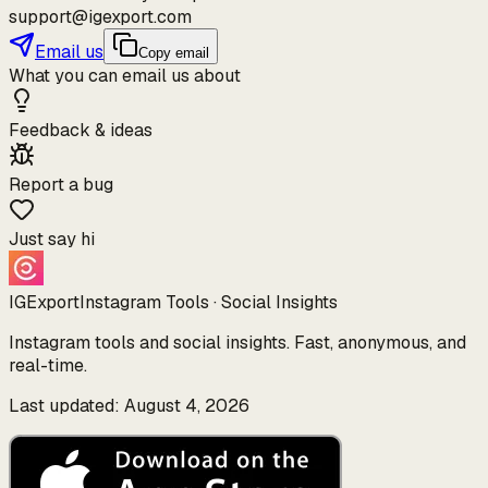
support@igexport.com
Email us
Copy email
What you can email us about
Feedback & ideas
Report a bug
Just say hi
IGExport
Instagram Tools · Social Insights
Instagram tools and social insights. Fast, anonymous, and
real-time.
Last updated: August 4, 2026