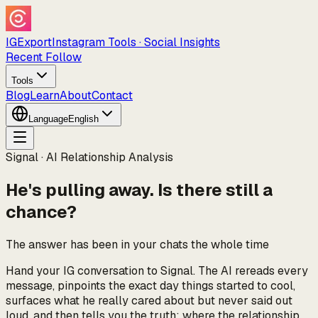
IGExport
Instagram Tools · Social Insights
Recent Follow
Tools
Blog
Learn
About
Contact
Language
English
Signal · AI Relationship Analysis
He's pulling away. Is there still a
chance?
The answer has been in your chats the whole time
Hand your IG conversation to Signal. The AI rereads every
message, pinpoints the exact day things started to cool,
surfaces what he really cared about but never said out
loud, and then tells you the truth: where the relationship