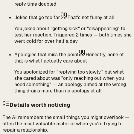
reply time doubled
Jokes that go too far
That's not funny at all
You joked about "getting sick" or "disappearing" to
test her reaction. Triggered 2 times — both times she
went cold for over half a day
Apologies that miss the point
Honestly, none of
that is what I actually care about
You apologized for "replying too slowly," but what
she cared about was "only reaching out when you
need something" — an apology aimed at the wrong
thing drains more than no apology at all
Details worth noticing
The AI remembers the small things you might overlook —
often the most valuable material when you're trying to
repair a relationship.