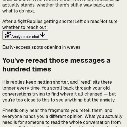
actually stands, whether there's still a way back, and
what to do next.
After a fight
Replies getting shorter
Left on read
Not sure
whether to reach out
Analyze our chat
Early-access spots opening in waves
You've reread those messages a
hundred times
His replies keep getting shorter, and "read" sits there
longer every time. You scroll back through your old
conversations trying to find where it all changed — but
you're too close to this to see anything but the anxiety.
Friends only hear the fragments you retell them, and
everyone hands you a different opinion. What you actually
need is for someone to read the whole conversation from