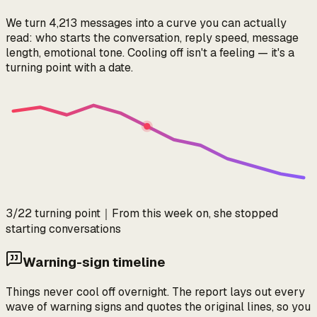
We turn 4,213 messages into a curve you can actually
read: who starts the conversation, reply speed, message
length, emotional tone. Cooling off isn't a feeling — it's a
turning point with a date.
3/22 turning point
｜
From this week on, she stopped
starting conversations
Warning-sign timeline
Things never cool off overnight. The report lays out every
wave of warning signs and quotes the original lines, so you