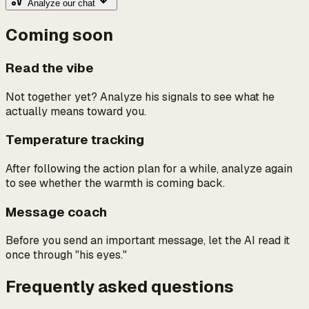
Analyze our chat
Coming soon
Read the vibe
Not together yet? Analyze his signals to see what he
actually means toward you.
Temperature tracking
After following the action plan for a while, analyze again
to see whether the warmth is coming back.
Message coach
Before you send an important message, let the AI read it
once through "his eyes."
Frequently asked questions