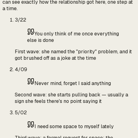
can see exactly how the relationship got here, one step at
a time.
3/22
You only think of me once everything
else is done
First wave: she named the "priority" problem, and it
got brushed off as a joke at the time
4/09
Never mind, forget I said anything
Second wave: she starts pulling back — usually a
sign she feels there's no point saying it
5/02
I need some space to myself lately
Third wave: a formal request for space; the