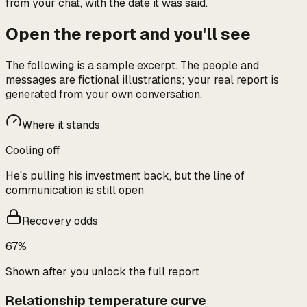
from your chat, with the date it was said.
Open the report and you'll see
The following is a sample excerpt. The people and
messages are fictional illustrations; your real report is
generated from your own conversation.
Where it stands
Cooling off
He's pulling his investment back, but the line of
communication is still open
Recovery odds
67%
Shown after you unlock the full report
Relationship temperature curve