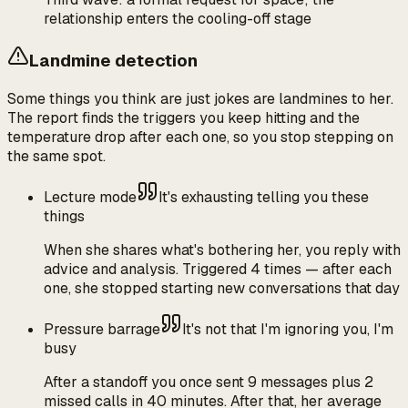
relationship enters the cooling-off stage
Landmine detection
Some things you think are just jokes are landmines to her.
The report finds the triggers you keep hitting and the
temperature drop after each one, so you stop stepping on
the same spot.
Lecture mode
It's exhausting telling you these
things
When she shares what's bothering her, you reply with
advice and analysis. Triggered 4 times — after each
one, she stopped starting new conversations that day
Pressure barrage
It's not that I'm ignoring you, I'm
busy
After a standoff you once sent 9 messages plus 2
missed calls in 40 minutes. After that, her average