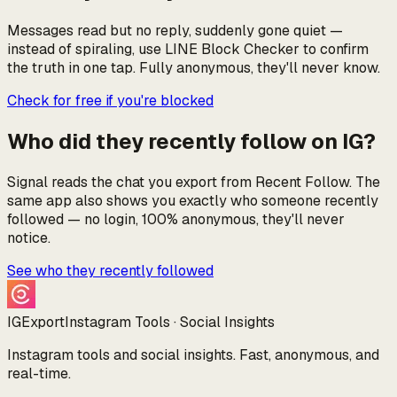
Messages read but no reply, suddenly gone quiet —
instead of spiraling, use LINE Block Checker to confirm
the truth in one tap. Fully anonymous, they'll never know.
Check for free if you're blocked
Who did they recently follow on IG?
Signal reads the chat you export from Recent Follow. The
same app also shows you exactly who someone recently
followed — no login, 100% anonymous, they'll never
notice.
See who they recently followed
IGExport
Instagram Tools · Social Insights
Instagram tools and social insights. Fast, anonymous, and
real-time.