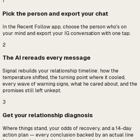
1
Pick the person and export your chat
In the Recent Follow app, choose the person who's on
your mind and export your IG conversation with one tap.
2
The AI rereads every message
Signal rebuilds your relationship timeline: how the
temperature shifted, the turning point where it cooled,
every wave of warning signs, what he cared about, and the
promises still left unkept.
3
Get your relationship diagnosis
Where things stand, your odds of recovery, and a 14-day
action plan — every conclusion backed by an actual line