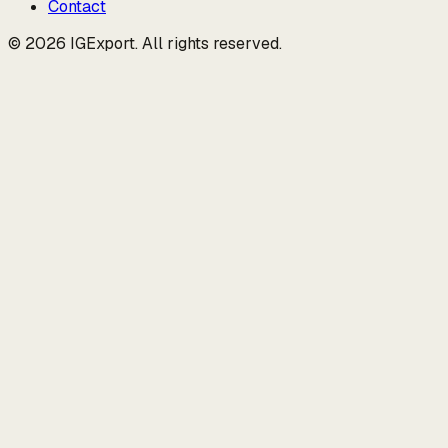
Contact
© 2026 IGExport. All rights reserved.