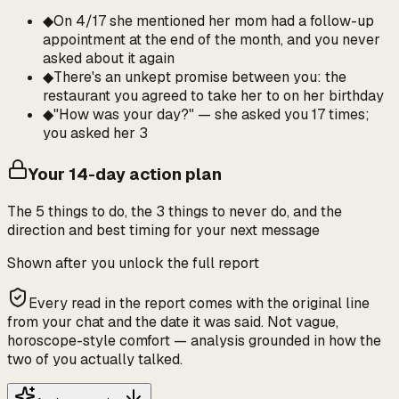
◆
On 4/17 she mentioned her mom had a follow-up
appointment at the end of the month, and you never
asked about it again
◆
There's an unkept promise between you: the
restaurant you agreed to take her to on her birthday
◆
"How was your day?" — she asked you 17 times;
you asked her 3
Your 14-day action plan
The 5 things to do, the 3 things to never do, and the
direction and best timing for your next message
Shown after you unlock the full report
Every read in the report comes with the original line
from your chat and the date it was said. Not vague,
horoscope-style comfort — analysis grounded in how the
two of you actually talked.