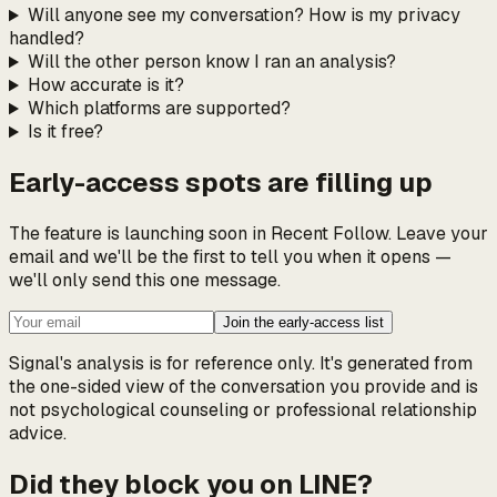
Will anyone see my conversation? How is my privacy
handled?
Will the other person know I ran an analysis?
How accurate is it?
Which platforms are supported?
Is it free?
Early-access spots are filling up
The feature is launching soon in Recent Follow. Leave your
email and we'll be the first to tell you when it opens —
we'll only send this one message.
Join the early-access list
Signal's analysis is for reference only. It's generated from
the one-sided view of the conversation you provide and is
not psychological counseling or professional relationship
advice.
Did they block you on LINE?