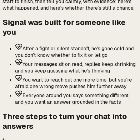
start to finish, then tell you calmly, with evidence: here's
what happened, and here's whether there's still a chance.
Signal was built for someone like
you
After a fight or silent standoff, he's gone cold and
you don't know whether to fix it or let go
Your messages sit on read, replies keep shrinking,
and you keep guessing what he's thinking
You want to reach out one more time, but you're
afraid one wrong move pushes him further away
Everyone around you says something different,
and you want an answer grounded in the facts
Three steps to turn your chat into
answers