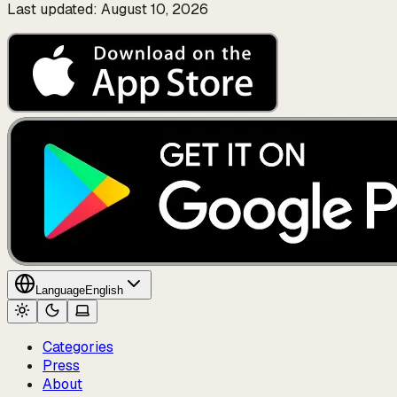
Last updated: August 10, 2026
Language
English
Categories
Press
About