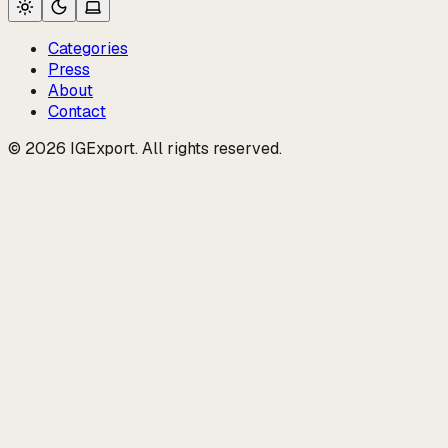
Categories
Press
About
Contact
© 2026 IGExport. All rights reserved.