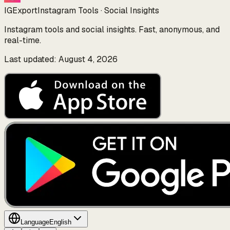
IGExport
Instagram Tools · Social Insights
Instagram tools and social insights. Fast, anonymous, and
real-time.
Last updated: August 4, 2026
Language
English