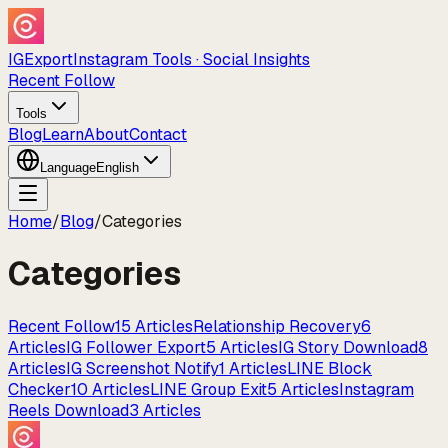
IGExport
Instagram Tools · Social Insights
Recent Follow
Tools
Blog
Learn
About
Contact
Language
English
Home
/
Blog
/
Categories
Categories
Recent Follow
15
Articles
Relationship Recovery
6
Articles
IG Follower Export
5
Articles
IG Story Download
8
Articles
IG Screenshot Notify
1
Articles
LINE Block
Checker
10
Articles
LINE Group Exit
5
Articles
Instagram
Reels Download
3
Articles