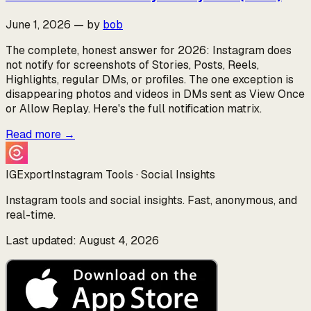
June 1, 2026
—
by
bob
The complete, honest answer for 2026: Instagram does
not notify for screenshots of Stories, Posts, Reels,
Highlights, regular DMs, or profiles. The one exception is
disappearing photos and videos in DMs sent as View Once
or Allow Replay. Here's the full notification matrix.
Read more
→
IGExport
Instagram Tools · Social Insights
Instagram tools and social insights. Fast, anonymous, and
real-time.
Last updated: August 4, 2026