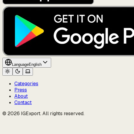
Language
English
Categories
Press
About
Contact
© 2026 IGExport. All rights reserved.