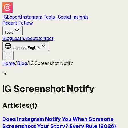
IGExport
Instagram Tools · Social Insights
Recent Follow
Tools
Blog
Learn
About
Contact
Language
English
Home
/
Blog
/
IG Screenshot Notify
in
IG Screenshot Notify
Articles
(
1
)
Does Instagram Notify You When Someone
Screenshots Your Story? Every Rule (2026)