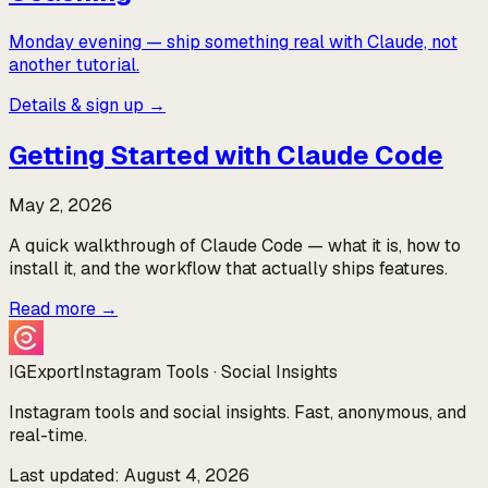
Monday evening — ship something real with Claude, not
another tutorial.
Details & sign up →
Getting Started with Claude Code
May 2, 2026
A quick walkthrough of Claude Code — what it is, how to
install it, and the workflow that actually ships features.
Read more
→
IGExport
Instagram Tools · Social Insights
Instagram tools and social insights. Fast, anonymous, and
real-time.
Last updated: August 4, 2026