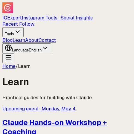
IGExport
Instagram Tools · Social Insights
Recent Follow
Tools
Blog
Learn
About
Contact
Language
English
Home
/
Learn
Learn
Practical guides for building with Claude.
Upcoming event
·
Monday, May 4
Claude Hands-on Workshop +
Coaching