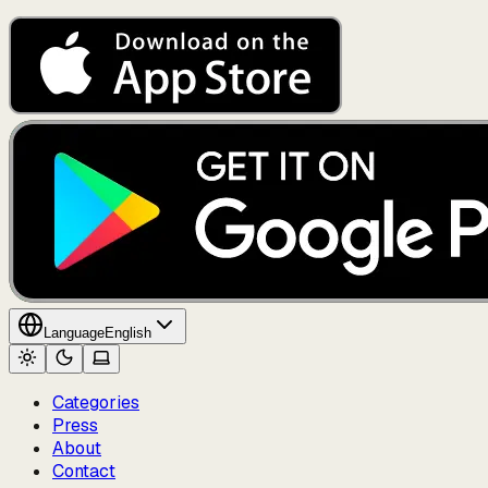
Language
English
Categories
Press
About
Contact