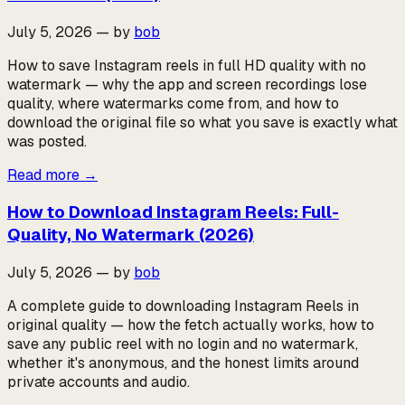
July 5, 2026
—
by
bob
How to save Instagram reels in full HD quality with no
watermark — why the app and screen recordings lose
quality, where watermarks come from, and how to
download the original file so what you save is exactly what
was posted.
Read more
→
How to Download Instagram Reels: Full-
Quality, No Watermark (2026)
July 5, 2026
—
by
bob
A complete guide to downloading Instagram Reels in
original quality — how the fetch actually works, how to
save any public reel with no login and no watermark,
whether it's anonymous, and the honest limits around
private accounts and audio.