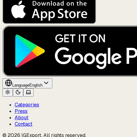
Language
English
Categories
Press
About
Contact
© 2026 IGExport. All rights reserved.