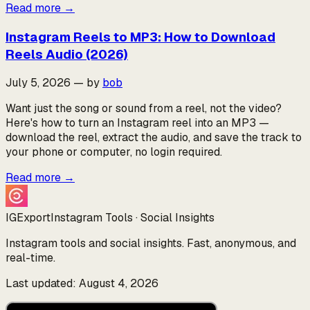
Read more
→
Instagram Reels to MP3: How to Download
Reels Audio (2026)
July 5, 2026
—
by
bob
Want just the song or sound from a reel, not the video?
Here's how to turn an Instagram reel into an MP3 —
download the reel, extract the audio, and save the track to
your phone or computer, no login required.
Read more
→
IGExport
Instagram Tools · Social Insights
Instagram tools and social insights. Fast, anonymous, and
real-time.
Last updated: August 4, 2026