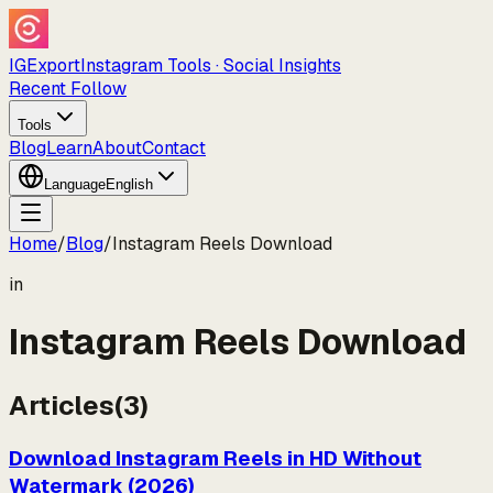
IGExport
Instagram Tools · Social Insights
Recent Follow
Tools
Blog
Learn
About
Contact
Language
English
Home
/
Blog
/
Instagram Reels Download
in
Instagram Reels Download
Articles
(
3
)
Download Instagram Reels in HD Without
Watermark (2026)