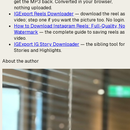
get the MP3 back. Converted in your browser,
nothing uploaded.
IGExport Reels Downloader
— download the reel as
video; step one if you want the picture too. No login.
How to Download Instagram Reels: Full-Quality, No
Watermark
— the complete guide to saving reels as
video.
IGExport IG Story Downloader
— the sibling tool for
Stories and Highlights.
About the author