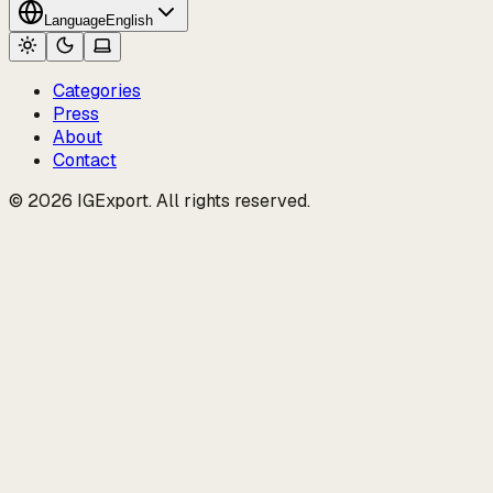
Language
English
Categories
Press
About
Contact
© 2026 IGExport. All rights reserved.