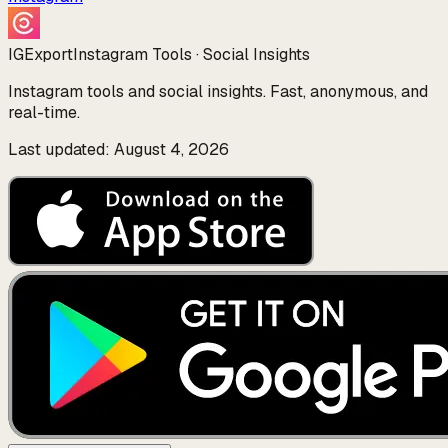
IGExport
Instagram Tools · Social Insights
Instagram tools and social insights. Fast, anonymous, and
real-time.
Last updated: August 4, 2026