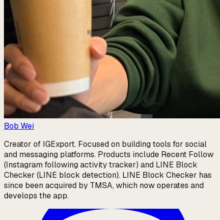
Bob Wei
Creator of IGExport. Focused on building tools for social
and messaging platforms. Products include Recent Follow
(Instagram following activity tracker) and LINE Block
Checker (LINE block detection). LINE Block Checker has
since been acquired by TMSA, which now operates and
develops the app.