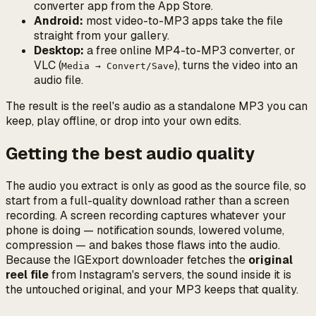
converter app from the App Store.
Android:
most video-to-MP3 apps take the file
straight from your gallery.
Desktop:
a free online MP4-to-MP3 converter, or
VLC (
), turns the video into an
Media → Convert/Save
audio file.
The result is the reel's audio as a standalone MP3 you can
keep, play offline, or drop into your own edits.
Getting the best audio quality
The audio you extract is only as good as the source file, so
start from a full-quality download rather than a screen
recording. A screen recording captures whatever your
phone is doing — notification sounds, lowered volume,
compression — and bakes those flaws into the audio.
Because the IGExport downloader fetches the
original
reel file
from Instagram's servers, the sound inside it is
the untouched original, and your MP3 keeps that quality.