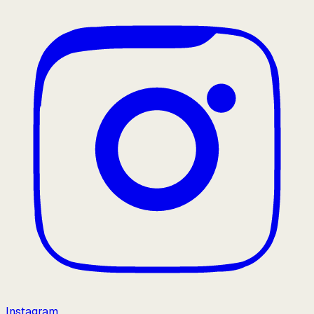
Instagram