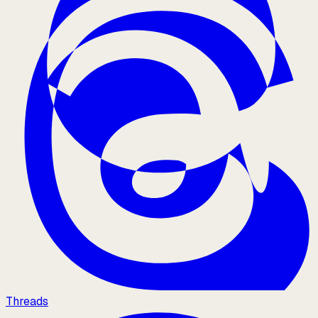
Threads