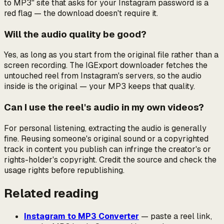
to MP3" site that asks for your Instagram password is a
red flag — the download doesn't require it.
Will the audio quality be good?
Yes, as long as you start from the original file rather than a
screen recording. The IGExport downloader fetches the
untouched reel from Instagram's servers, so the audio
inside is the original — your MP3 keeps that quality.
Can I use the reel's audio in my own videos?
For personal listening, extracting the audio is generally
fine. Reusing someone's original sound or a copyrighted
track in content you publish can infringe the creator's or
rights-holder's copyright. Credit the source and check the
usage rights before republishing.
Related reading
Instagram to MP3 Converter
— paste a reel link,