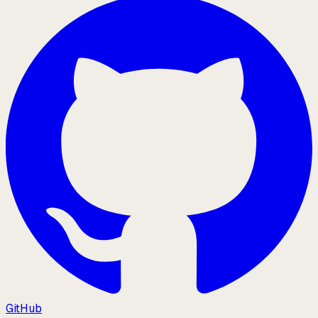
GitHub