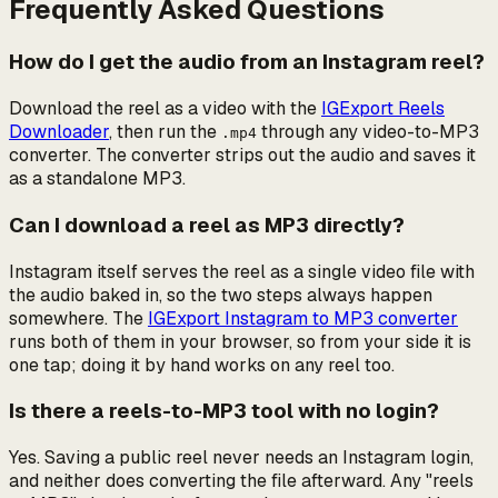
Frequently Asked Questions
How do I get the audio from an Instagram reel?
Download the reel as a video with the
IGExport Reels
Downloader
, then run the
through any video-to-MP3
.mp4
converter. The converter strips out the audio and saves it
as a standalone MP3.
Can I download a reel as MP3 directly?
Instagram itself serves the reel as a single video file with
the audio baked in, so the two steps always happen
somewhere. The
IGExport Instagram to MP3 converter
runs both of them in your browser, so from your side it is
one tap; doing it by hand works on any reel too.
Is there a reels-to-MP3 tool with no login?
Yes. Saving a public reel never needs an Instagram login,
and neither does converting the file afterward. Any "reels