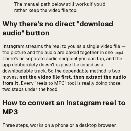
The manual path below still works if you'd
rather keep the video file too.
Why there's no direct "download
audio" button
Instagram streams the reel to you as a single video file —
the picture and the audio are baked together in one
.
.mp4
There's no separate audio endpoint you can tap, and the
app deliberately doesn't expose the sound as a
downloadable track. So the dependable method is two
moves:
get the video file first, then extract the audio
from it.
Every "reels to MP3" tool is really doing those
two steps under the hood.
How to convert an Instagram reel to
MP3
Three steps, works on a phone or a desktop browser.