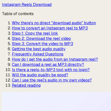
Instagram Reels Download
Table of contents
Why there's no direct "download audio" button
How to convert an Instagram reel to MP3
Step 1: Copy the reel link
Step 2: Download the reel video
Step 3: Convert the video to MP3
Getting the best audio quality
Frequently Asked Questions
How do I get the audio from an Instagram reel?
Can I download a reel as MP3 directly?
Is there a reels-to-MP3 tool with no login?
Will the audio quality be good?
Can I use the reel's audio in my own videos?
Related reading