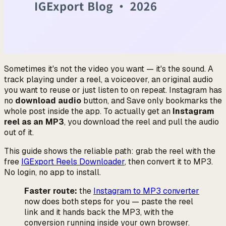
Sometimes it's not the video you want — it's the sound. A
track playing under a reel, a voiceover, an original audio
you want to reuse or just listen to on repeat. Instagram has
no
download audio
button, and
Save
only bookmarks the
whole post inside the app. To actually get an
Instagram
reel as an MP3
, you download the reel and pull the audio
out of it.
This guide shows the reliable path: grab the reel with the
free
IGExport Reels Downloader
, then convert it to MP3.
No login, no app to install.
Faster route:
the
Instagram to MP3 converter
now does both steps for you — paste the reel
link and it hands back the MP3, with the
conversion running inside your own browser.