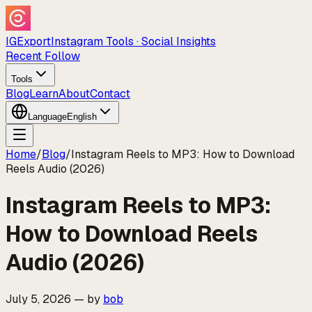
IGExport
Instagram Tools · Social Insights
Recent Follow
Tools
Blog
Learn
About
Contact
Language
English
Home
/
Blog
/
Instagram Reels to MP3: How to Download
Reels Audio (2026)
Instagram Reels to MP3:
How to Download Reels
Audio (2026)
July 5, 2026
—
by
bob