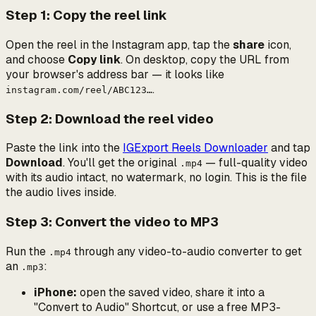
Step 1: Copy the reel link
Open the reel in the Instagram app, tap the
share
icon,
and choose
Copy link
. On desktop, copy the URL from
your browser's address bar — it looks like
.
instagram.com/reel/ABC123…
Step 2: Download the reel video
Paste the link into the
IGExport Reels Downloader
and tap
Download
. You'll get the original
— full-quality video
.mp4
with its audio intact, no watermark, no login. This is the file
the audio lives inside.
Step 3: Convert the video to MP3
Run the
through any video-to-audio converter to get
.mp4
an
:
.mp3
iPhone:
open the saved video, share it into a
"Convert to Audio" Shortcut, or use a free MP3-