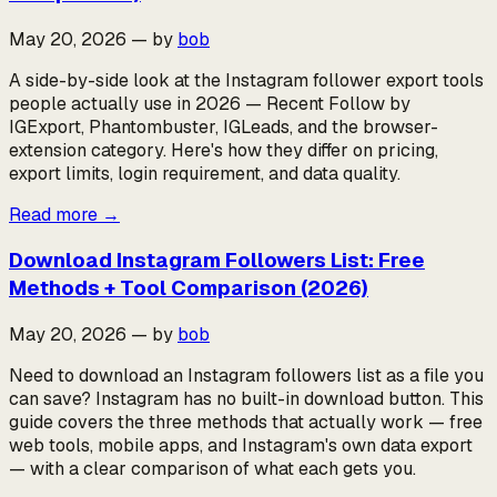
May 20, 2026
—
by
bob
A side-by-side look at the Instagram follower export tools
people actually use in 2026 — Recent Follow by
IGExport, Phantombuster, IGLeads, and the browser-
extension category. Here's how they differ on pricing,
export limits, login requirement, and data quality.
Read more
→
Download Instagram Followers List: Free
Methods + Tool Comparison (2026)
May 20, 2026
—
by
bob
Need to download an Instagram followers list as a file you
can save? Instagram has no built-in download button. This
guide covers the three methods that actually work — free
web tools, mobile apps, and Instagram's own data export
— with a clear comparison of what each gets you.