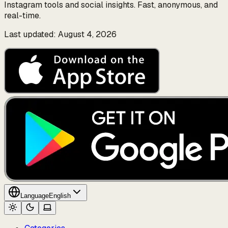
Instagram tools and social insights. Fast, anonymous, and
real-time.
Last updated: August 4, 2026
Language
English