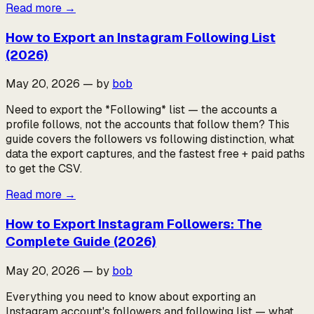
Read more
→
How to Export an Instagram Following List
(2026)
May 20, 2026
—
by
bob
Need to export the *Following* list — the accounts a
profile follows, not the accounts that follow them? This
guide covers the followers vs following distinction, what
data the export captures, and the fastest free + paid paths
to get the CSV.
Read more
→
How to Export Instagram Followers: The
Complete Guide (2026)
May 20, 2026
—
by
bob
Everything you need to know about exporting an
Instagram account's followers and following list — what