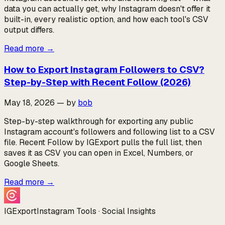
data you can actually get, why Instagram doesn't offer it
built-in, every realistic option, and how each tool's CSV
output differs.
Read more
→
How to Export Instagram Followers to CSV?
Step-by-Step with Recent Follow (2026)
May 18, 2026
—
by
bob
Step-by-step walkthrough for exporting any public
Instagram account's followers and following list to a CSV
file. Recent Follow by IGExport pulls the full list, then
saves it as CSV you can open in Excel, Numbers, or
Google Sheets.
Read more
→
IGExport
Instagram Tools · Social Insights