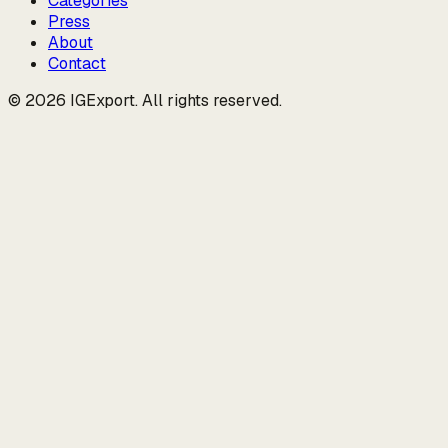
Categories
Press
About
Contact
© 2026 IGExport. All rights reserved.