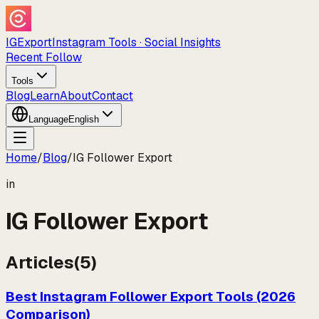
IGExport
Instagram Tools · Social Insights
Recent Follow
Tools
Blog
Learn
About
Contact
Language
English
Home
/
Blog
/
IG Follower Export
in
IG Follower Export
Articles
(
5
)
Best Instagram Follower Export Tools (2026
Comparison)