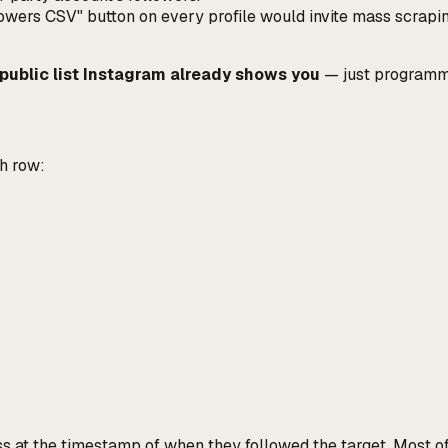
ers CSV" button on every profile would invite mass scraping
public list Instagram already shows you
— just programmat
ch row:
uess at the timestamp of when
they
followed the target. Most o