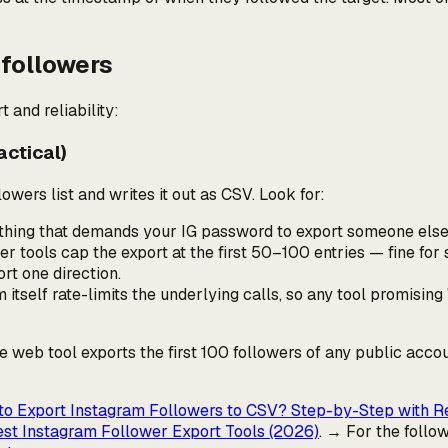
 followers
t and reliability:
actical)
owers list and writes it out as CSV. Look for:
nything that demands your IG password to export
someone else
r tools cap the export at the first 50–100 entries — fine for 
rt one direction.
itself rate-limits the underlying calls, so any tool promising "
ree web tool exports the first 100 followers of any public acco
o Export Instagram Followers to CSV? Step-by-Step with R
st Instagram Follower Export Tools (2026)
. → For the
follo