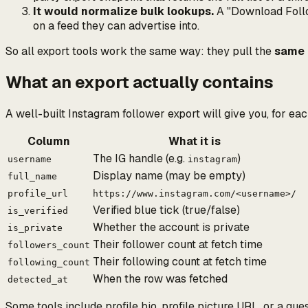
It would normalize bulk lookups.
A "Download Follow
on a feed they can advertise into.
So all export tools work the same way: they pull the
same 
What an export actually contains
A well-built Instagram follower export will give you, for ea
Column
What it is
The IG handle (e.g.
)
username
instagram
Display name (may be empty)
full_name
profile_url
https://www.instagram.com/<username>/
Verified blue tick (true/false)
is_verified
Whether the account is private
is_private
Their follower count at fetch time
followers_count
Their following count at fetch time
following_count
When the row was fetched
detected_at
Some tools include profile bio, profile picture URL, or a g