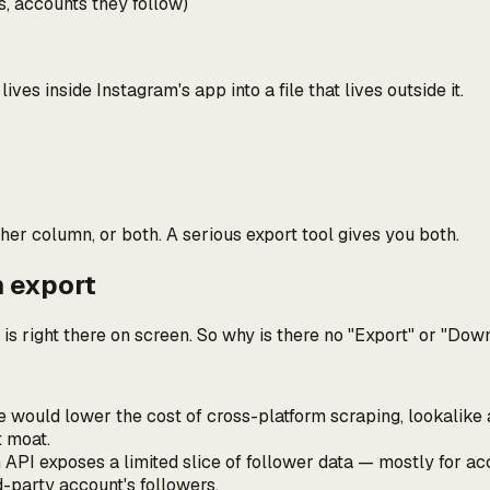
s, accounts they follow)
t lives inside Instagram's app into a file that lives outside it.
her column, or both. A serious export tool gives you both.
n export
a is right there on screen. So why is there no "Export" or "D
le would lower the cost of cross-platform scraping, lookalik
t moat.
API exposes a limited slice of follower data — mostly for acco
rd-party account's followers.