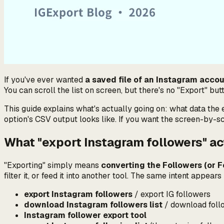
If you've ever wanted
a saved file of an Instagram accou
You can scroll the list on screen, but there's no "Export" bu
This guide explains
what's actually going on
: what data the 
option's CSV output looks like. If you want the screen-by-s
What "export Instagram followers" a
"Exporting" simply means
converting the Followers (or Fo
filter it, or feed it into another tool. The same intent appea
export Instagram followers
/ export IG followers
download Instagram followers list
/ download follo
Instagram follower export tool