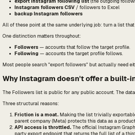
export Instagram following list
(the
outgoing
follow
Instagram followers CSV
/ followers to Excel
backup Instagram followers
All of these point at the same underlying job:
turn a list tha
One distinction matters throughout:
Followers
— accounts that follow
the target profile
.
Following
— accounts
the target profile
follows.
Most people search "export followers" but actually need eit
Why Instagram doesn't offer a built-i
The Followers list is public for any public account. The dat
Three structural reasons:
Friction is a moat.
Making the list trivially exportab
parent company (Meta) protects this data as a produc
API access is throttled.
The official Instagram Graph 
party export endpoint that returns the full list of a thi