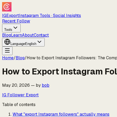
IGExport
Instagram Tools · Social Insights
Recent Follow
Tools
Blog
Learn
About
Contact
Language
English
Home
/
Blog
/
How to Export Instagram Followers: The Comp
How to Export Instagram Fo
May 20, 2026
—
by
bob
IG Follower Export
Table of contents
What "export Instagram followers" actually means