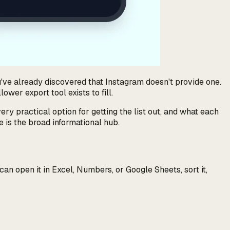
u've already discovered that Instagram doesn't provide one.
wer export tool exists to fill.
ery practical option for getting the list out, and what each
 is the broad informational hub.
n open it in Excel, Numbers, or Google Sheets, sort it,