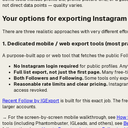
not direct data points — quality varies.
Your options for exporting Instagram
There are three realistic approaches with very different effor
1. Dedicated mobile / web export tools (most pr
A purpose-built app or web tool that fetches the public Foll
No Instagram login required
for public profiles. A
Full list export, not just the first page.
Many free-tie
Both Followers and Following.
Some tools only expo
Reasonable rate limits and clear pricing.
Instagram 
access revoked.
Recent Follow by IGExport
is built for this exact job. The f
larger accounts.
→ For the screen-by-screen mobile walkthrough, see
How t
tools (including Phantombuster, IGLeads, and others), see
Be