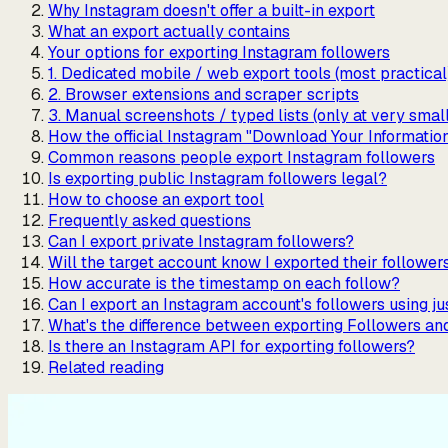
Why Instagram doesn't offer a built-in export
What an export actually contains
Your options for exporting Instagram followers
1. Dedicated mobile / web export tools (most practical
2. Browser extensions and scraper scripts
3. Manual screenshots / typed lists (only at very smal
How the official Instagram "Download Your Informatio
Common reasons people export Instagram followers
Is exporting public Instagram followers legal?
How to choose an export tool
Frequently asked questions
Can I export private Instagram followers?
Will the target account know I exported their follower
How accurate is the timestamp on each follow?
Can I export an Instagram account's followers using 
What's the difference between exporting Followers an
Is there an Instagram API for exporting followers?
Related reading