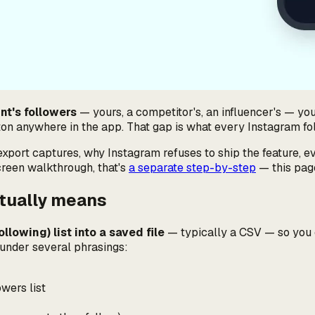
nt's followers
— yours, a competitor's, an influencer's — yo
tton anywhere in the app. That gap is what every Instagram follo
export captures, why Instagram refuses to ship the feature, ev
creen walkthrough, that's
a separate step-by-step
— this page
ctually means
llowing) list into a saved file
— typically a CSV — so you ca
rs under several phrasings:
wers list