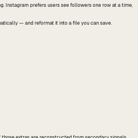
. Instagram prefers users see followers one row at a time,
ically — and reformat it into a file you can save.
f those extras are reconstructed from secondary signals,