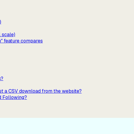
)
l scale)
n" feature compares
s?
just a CSV download from the website?
d Following?