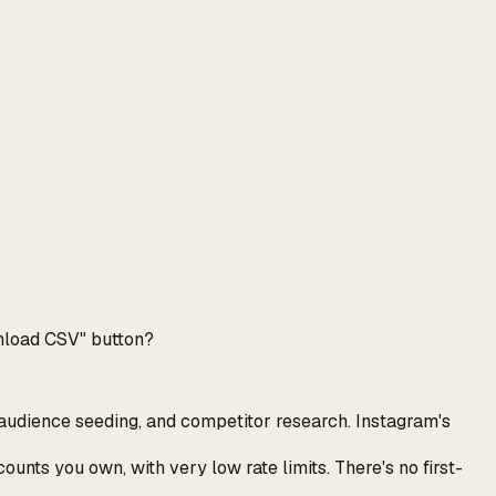
ownload CSV" button?
e audience seeding, and competitor research. Instagram's
unts you own, with very low rate limits. There's no first-