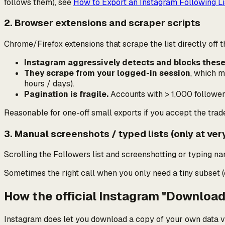
follows them), see
How to Export an Instagram Following Li
2. Browser extensions and scraper scripts
Chrome/Firefox extensions that scrape the list directly off t
Instagram aggressively detects and blocks these
They scrape from your logged-in session
, which 
hours / days).
Pagination is fragile.
Accounts with > 1,000 followers 
Reasonable for one-off small exports if you accept the trad
3. Manual screenshots / typed lists (only at ver
Scrolling the Followers list and screenshotting or typing n
Sometimes the right call when you only need a tiny subset (
How the official Instagram "Downloa
Instagram does let you download a copy of
your own
data v