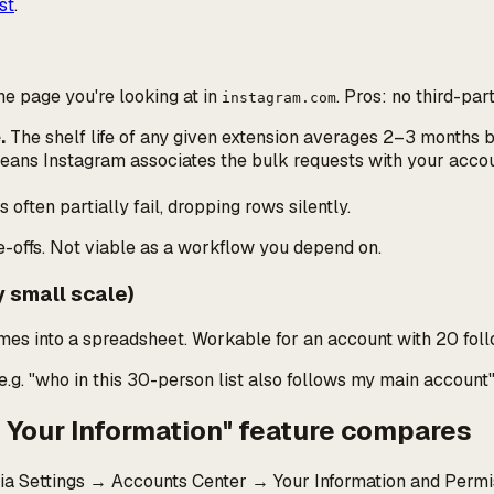
st
.
he page you're looking at in
. Pros: no third-par
instagram.com
.
The shelf life of any given extension averages 2–3 months b
means Instagram associates the bulk requests with
your
accoun
often partially fail, dropping rows silently.
e-offs. Not viable as a workflow you depend on.
y small scale)
ames into a spreadsheet. Workable for an account with 20 foll
e.g.
"who in this 30-person list also follows my main account
d Your Information" feature compares
ia Settings → Accounts Center → Your Information and Permi