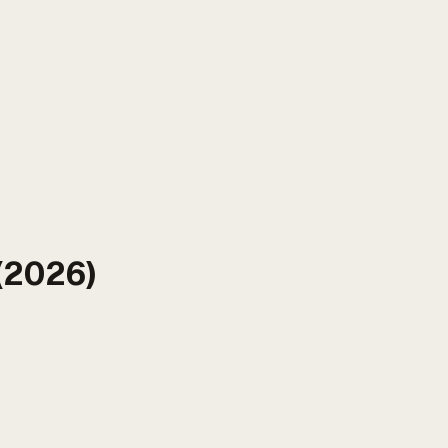
(2026)