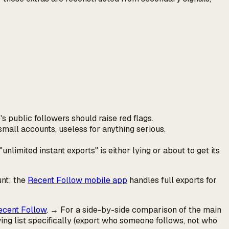
's
public followers should raise red flags.
small accounts, useless for anything serious.
unlimited instant exports" is either lying or about to get its
unt; the
Recent Follow mobile app
handles full exports for
ecent Follow
. → For a side-by-side comparison of the main
wing
list specifically (export who someone follows, not who