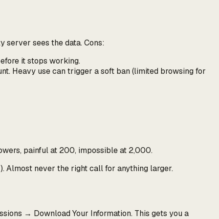
ty server sees the data. Cons:
efore it stops working.
t. Heavy use can trigger a soft ban (limited browsing for
owers, painful at 200, impossible at 2,000.
"
). Almost never the right call for anything larger.
ssions → Download Your Information. This gets you a