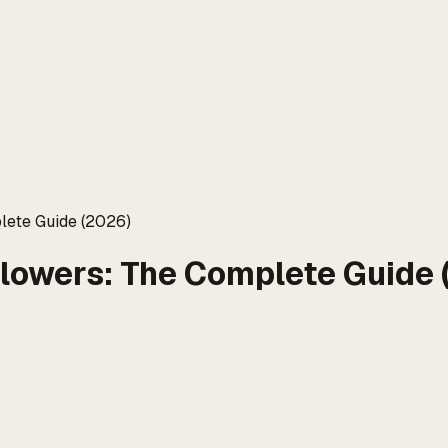
lete Guide (2026)
llowers: The Complete Guide 