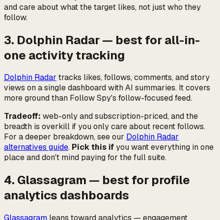
and care about what the target
likes
, not just who they
follow.
3. Dolphin Radar — best for all-in-
one activity tracking
Dolphin Radar
tracks likes, follows, comments, and story
views on a single dashboard with AI summaries. It covers
more ground than Follow Spy's follow-focused feed.
Tradeoff:
web-only and subscription-priced, and the
breadth is overkill if you only care about recent follows.
For a deeper breakdown, see our
Dolphin Radar
alternatives guide
.
Pick this if
you want everything in one
place and don't mind paying for the full suite.
4. Glassagram — best for profile
analytics dashboards
Glassagram
leans toward analytics — engagement