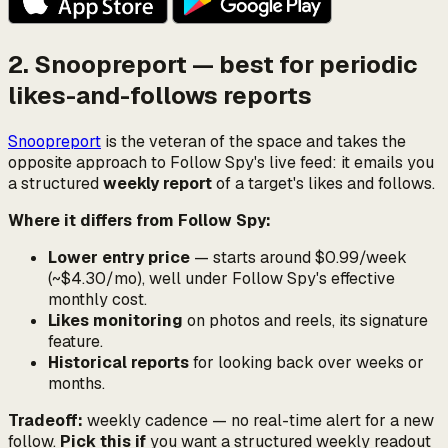
2. Snoopreport — best for periodic
likes-and-follows reports
Snoopreport
is the veteran of the space and takes the
opposite approach to Follow Spy's live feed: it emails you
a structured
weekly report
of a target's likes and follows.
Where it differs from Follow Spy:
Lower entry price
— starts around $0.99/week
(~$4.30/mo), well under Follow Spy's effective
monthly cost.
Likes monitoring
on photos and reels, its signature
feature.
Historical reports
for looking back over weeks or
months.
Tradeoff:
weekly cadence — no real-time alert for a new
follow.
Pick this if
you want a structured weekly readout