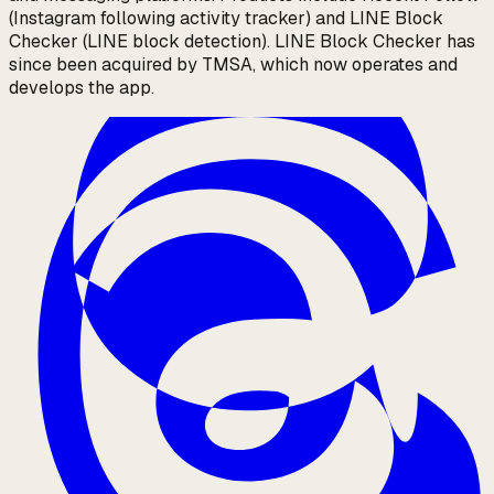
(Instagram following activity tracker) and LINE Block
Checker (LINE block detection). LINE Block Checker has
since been acquired by TMSA, which now operates and
develops the app.