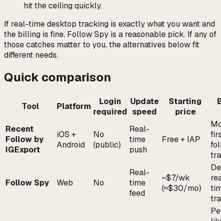
hit the ceiling quickly.
If real-time desktop tracking is exactly what you want and
the billing is fine, Follow Spy is a reasonable pick. If any of
those catches matter to you, the alternatives below fit
different needs.
Quick comparison
Login
Update
Starting
Tool
Platform
required
speed
price
Mo
Recent
Real-
iOS +
No
fir
Follow by
time
Free + IAP
Android
(public)
fo
IGExport
push
tr
De
Real-
~$7/wk
re
Follow Spy
Web
No
time
(≈$30/mo)
ti
feed
tr
Pe