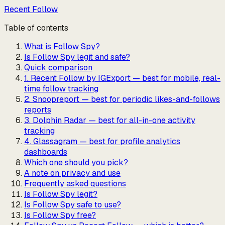
Recent Follow
Table of contents
What is Follow Spy?
Is Follow Spy legit and safe?
Quick comparison
1. Recent Follow by IGExport — best for mobile, real-
time follow tracking
2. Snoopreport — best for periodic likes-and-follows
reports
3. Dolphin Radar — best for all-in-one activity
tracking
4. Glassagram — best for profile analytics
dashboards
Which one should you pick?
A note on privacy and use
Frequently asked questions
Is Follow Spy legit?
Is Follow Spy safe to use?
Is Follow Spy free?