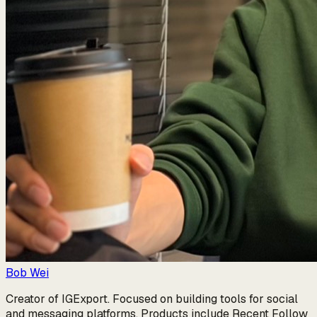
Bob Wei
Creator of IGExport. Focused on building tools for social
and messaging platforms. Products include Recent Follow