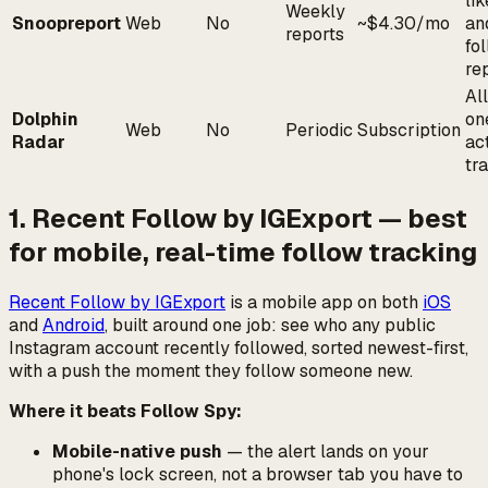
lik
Weekly
Snoopreport
Web
No
~$4.30/mo
an
reports
fo
re
All
Dolphin
on
Web
No
Periodic
Subscription
Radar
act
tr
1. Recent Follow by IGExport — best
for mobile, real-time follow tracking
Recent Follow by IGExport
is a mobile app on both
iOS
and
Android
, built around one job: see who any public
Instagram account recently followed, sorted newest-first,
with a push the moment they follow someone new.
Where it beats Follow Spy:
Mobile-native push
— the alert lands on your
phone's lock screen, not a browser tab you have to