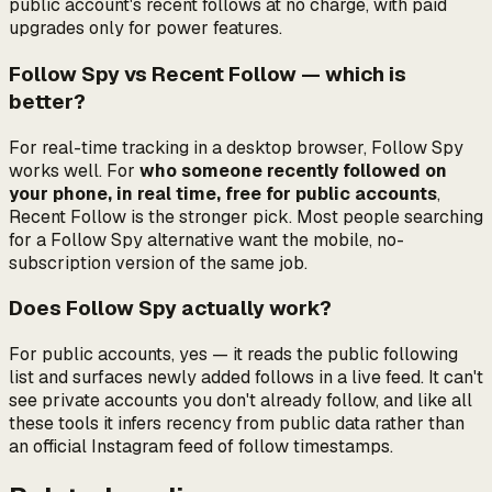
public account's recent follows at no charge, with paid
upgrades only for power features.
Follow Spy vs Recent Follow — which is
better?
For real-time tracking in a desktop browser, Follow Spy
works well. For
who someone recently followed on
your phone, in real time, free for public accounts
,
Recent Follow is the stronger pick. Most people searching
for a Follow Spy alternative want the mobile, no-
subscription version of the same job.
Does Follow Spy actually work?
For public accounts, yes — it reads the public following
list and surfaces newly added follows in a live feed. It can't
see private accounts you don't already follow, and like all
these tools it infers recency from public data rather than
an official Instagram feed of follow timestamps.