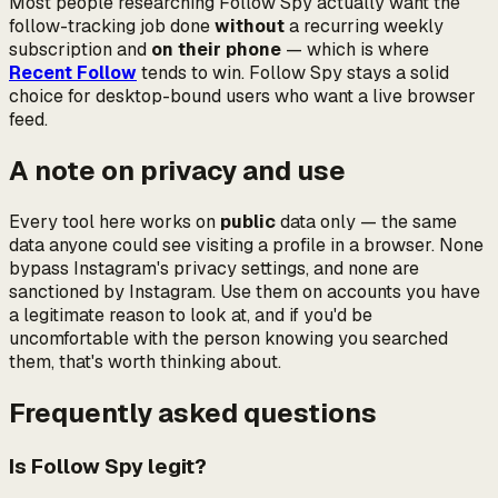
Most people researching Follow Spy actually want the
follow-tracking job done
without
a recurring weekly
subscription and
on their phone
— which is where
Recent Follow
tends to win. Follow Spy stays a solid
choice for desktop-bound users who want a live browser
feed.
A note on privacy and use
Every tool here works on
public
data only — the same
data anyone could see visiting a profile in a browser. None
bypass Instagram's privacy settings, and none are
sanctioned by Instagram. Use them on accounts you have
a legitimate reason to look at, and if you'd be
uncomfortable with the person knowing you searched
them, that's worth thinking about.
Frequently asked questions
Is Follow Spy legit?