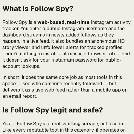
What is Follow Spy?
Follow Spy is a
web-based, real-time
Instagram activity
tracker. You enter a public Instagram username and the
dashboard streams in newly added follows as they
happen, in a live feed. It also bundles an anonymous HD
story viewer and unfollower alerts for tracked profiles.
There's nothing to install — it runs in a browser tab — and
it doesn't ask for your Instagram password for public-
account lookups.
In short: it does the same core job as most tools in this
space —
see who someone recently followed
— but
delivers it as a live web feed rather than a mobile app or
an email report.
Is Follow Spy legit and safe?
Yes — Follow Spy is a real, working service, not a scam.
Like every reputable tool in this category, it operates on