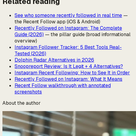
Related reading
See who someone recently followed in real time
—
the Recent Follow app (iOS & Android)
Recently Followed on Instagram: The Complete
Guide (2026)
— the pillar guide (broad informational
overview)
Instagram Follower Tracker: 5 Best Tools Real-
Tested (2026)
Dolphin Radar Alternatives in 2026
Snoopreport Review: Is It Legit + 4 Alternatives?
Instagram Recent Following: How to See It in Order
Recently Followed on Instagram: What It Means
Recent Follow walkthrough with annotated
screenshots
About the author