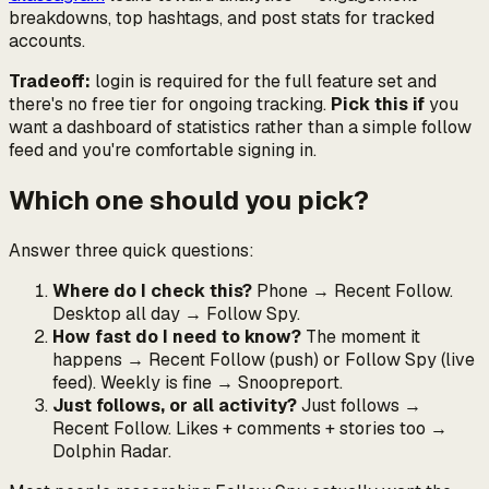
breakdowns, top hashtags, and post stats for tracked
accounts.
Tradeoff:
login is required for the full feature set and
there's no free tier for ongoing tracking.
Pick this if
you
want a dashboard of statistics rather than a simple follow
feed and you're comfortable signing in.
Which one should you pick?
Answer three quick questions:
Where do I check this?
Phone → Recent Follow.
Desktop all day → Follow Spy.
How fast do I need to know?
The moment it
happens → Recent Follow (push) or Follow Spy (live
feed). Weekly is fine → Snoopreport.
Just follows, or all activity?
Just follows →
Recent Follow. Likes + comments + stories too →
Dolphin Radar.