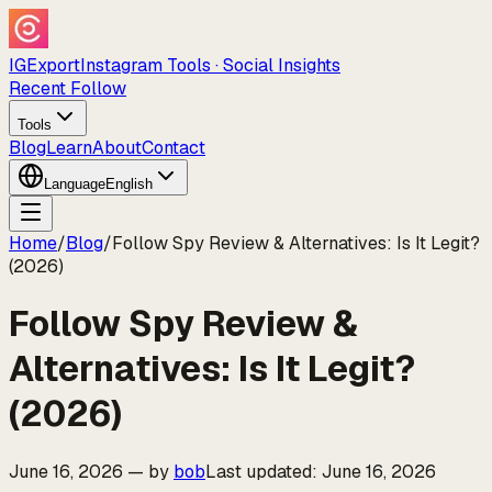
IGExport
Instagram Tools · Social Insights
Recent Follow
Tools
Blog
Learn
About
Contact
Language
English
Home
/
Blog
/
Follow Spy Review & Alternatives: Is It Legit?
(2026)
Follow Spy Review &
Alternatives: Is It Legit?
(2026)
June 16, 2026
—
by
bob
Last updated
:
June 16, 2026