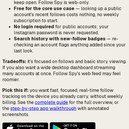
keep open. Follow Spy is web-only.
Free for the core use case
— looking up a public
account's recent follows costs nothing, no weekly
subscription to start.
No login required
for public accounts; your
Instagram password is never requested.
Search history with new-follow badges
— re-
checking an account flags anything added since your
last look.
Tradeoffs:
it's focused on follows and basic story viewing.
If you also want a wide desktop dashboard streaming
many accounts at once, Follow Spy's web feed may feel
roomier.
Pick this if:
you want fast, focused, real-time follow
tracking on the device you already carry, without weekly
billing. See the
complete guide
for the full overview, or
the
step-by-step app walkthrough
with annotated
screenshots.