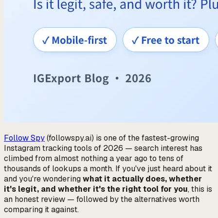
Follow Spy
(followspy.ai) is one of the fastest-growing
Instagram tracking tools of 2026 — search interest has
climbed from almost nothing a year ago to tens of
thousands of lookups a month. If you've just heard about it
and you're wondering
what it actually does, whether
it's legit, and whether it's the right tool for you
, this is
an honest review — followed by the alternatives worth
comparing it against.