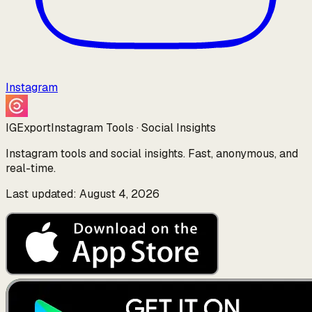
Instagram
IGExport
Instagram Tools · Social Insights
Instagram tools and social insights. Fast, anonymous, and
real-time.
Last updated: August 4, 2026