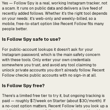
Yes — Follow Spy is a real, working Instagram tracker, not
a scam. It runs on public data and delivers a live feed of
recently added follows. Whether it's the
right
tool depends
on your needs: it's web-only and weekly-billed, so a
mobile, free-to-start option like Recent Follow fits many
people better.
Is Follow Spy safe to use?
For public-account lookups it doesn't ask for your
Instagram password, which is the main safety concern
with these tools. Only enter your own credentials
somewhere you trust, and avoid any tool claiming to
unlock private accounts you don't already follow. Recent
Follow checks public accounts with no sign-in at all.
Is Follow Spy free?
There's a limited free tier to try it, but ongoing tracking is
paid — roughly $7/week on Starter (about $30/month). If
a no-cost option matters, Recent Follow lets you look up a