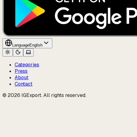
Language
English
Categories
Press
About
Contact
© 2026 IGExport. All rights reserved.