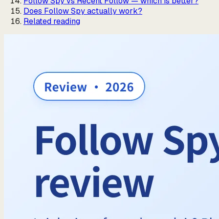
Follow Spy vs Recent Follow — which is better?
Does Follow Spy actually work?
Related reading