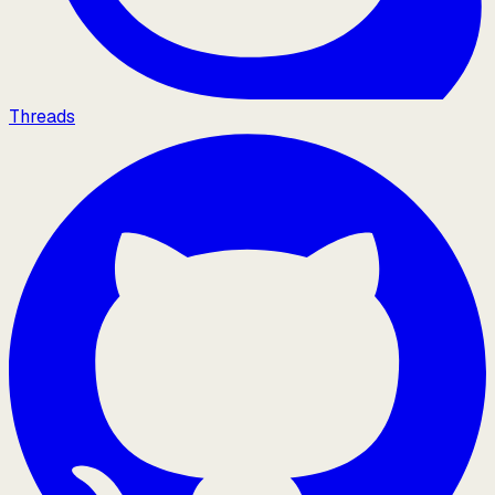
Threads