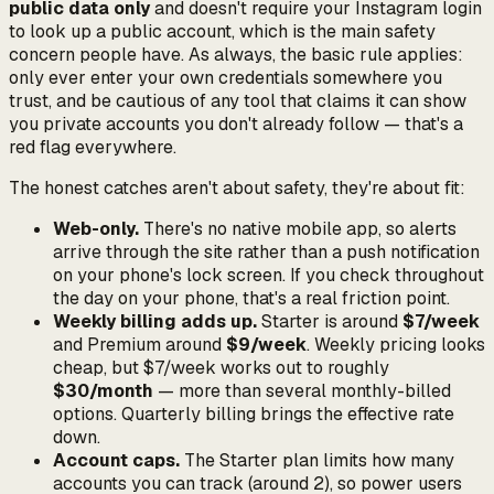
public data only
and doesn't require your Instagram login
to look up a public account, which is the main safety
concern people have. As always, the basic rule applies:
only ever enter your own credentials somewhere you
trust, and be cautious of any tool that claims it can show
you private accounts you don't already follow — that's a
red flag everywhere.
The honest catches aren't about safety, they're about fit:
Web-only.
There's no native mobile app, so alerts
arrive through the site rather than a push notification
on your phone's lock screen. If you check throughout
the day on your phone, that's a real friction point.
Weekly billing adds up.
Starter is around
$7/week
and Premium around
$9/week
. Weekly pricing looks
cheap, but $7/week works out to roughly
$30/month
— more than several monthly-billed
options. Quarterly billing brings the effective rate
down.
Account caps.
The Starter plan limits how many
accounts you can track (around 2), so power users