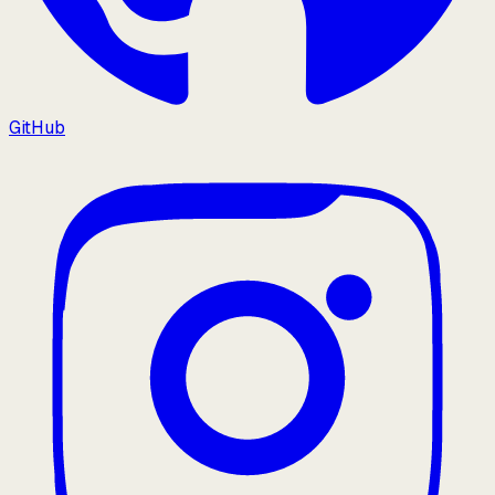
GitHub