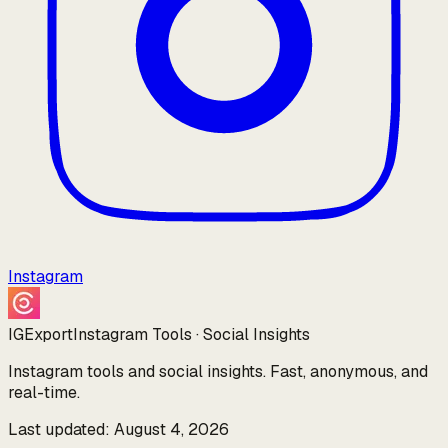
Instagram
IGExport
Instagram Tools · Social Insights
Instagram tools and social insights. Fast, anonymous, and
real-time.
Last updated: August 4, 2026