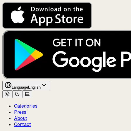
Language
English
Categories
Press
About
Contact