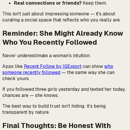
Real connections or friends?
Keep them.
This isn't just about impressing someone — it's about
curating a social space that reflects who you really are.
Reminder: She Might Already Know
Who You Recently Followed
Never underestimate a woman's intuition.
Apps like
Recent Follow by IGExport
can show
who
someone recently followed
— the same way she can
check yours.
If you followed three girls yesterday and texted her today,
chances are — she knows.
The best way to build trust isn't hiding; it's being
transparent by nature.
Final Thoughts: Be Honest With