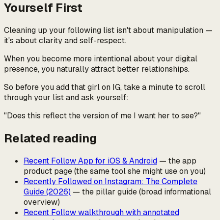
Yourself First
Cleaning up your following list isn't about manipulation —
it's about clarity and self-respect.
When you become more intentional about your digital
presence, you naturally attract better relationships.
So before you add that girl on IG, take a minute to scroll
through your list and ask yourself:
"Does this reflect the version of me I want her to see?"
Related reading
Recent Follow App for iOS & Android
— the app
product page (the same tool she might use on you)
Recently Followed on Instagram: The Complete
Guide (2026)
— the pillar guide (broad informational
overview)
Recent Follow walkthrough with annotated