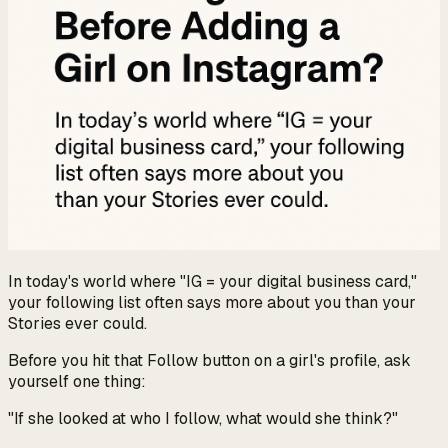
In today's world where "IG = your digital business card,"
your following list often says more about you than your
Stories ever could.
Before you hit that Follow button on a girl's profile, ask
yourself one thing:
"If she looked at who I follow, what would she think?"