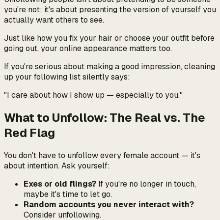
you're not; it's about presenting the version of yourself you
actually want others to see.
Just like how you fix your hair or choose your outfit before
going out, your online appearance matters too.
If you're serious about making a good impression, cleaning
up your following list silently says:
"I care about how I show up — especially to you."
What to Unfollow: The Real vs. The
Red Flag
You don't have to unfollow every female account — it's
about intention. Ask yourself:
Exes or old flings?
If you're no longer in touch,
maybe it's time to let go.
Random accounts you never interact with?
Consider unfollowing.