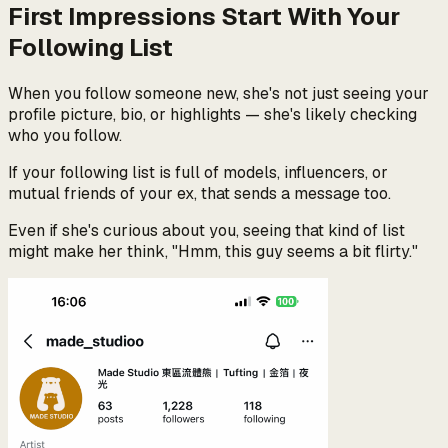
First Impressions Start With Your
Following List
When you follow someone new, she's not just seeing your
profile picture, bio, or highlights — she's likely checking
who you follow.
If your following list is full of models, influencers, or
mutual friends of your ex, that sends a message too.
Even if she's curious about you, seeing that kind of list
might make her think, "Hmm, this guy seems a bit flirty."