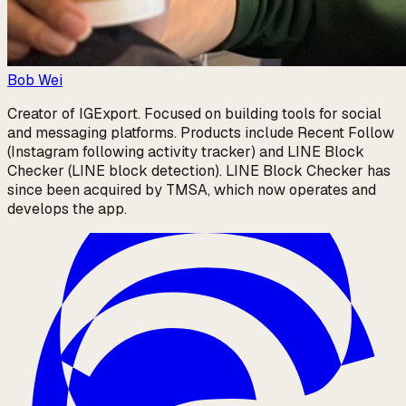
Bob Wei
Creator of IGExport. Focused on building tools for social
and messaging platforms. Products include Recent Follow
(Instagram following activity tracker) and LINE Block
Checker (LINE block detection). LINE Block Checker has
since been acquired by TMSA, which now operates and
develops the app.