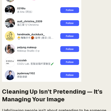
Cleaning Up Isn't Pretending — It's
Managing Your Image
Unfollowing people isn't about pretending to be someone