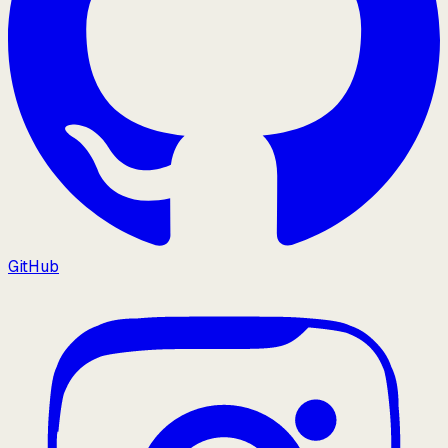
GitHub