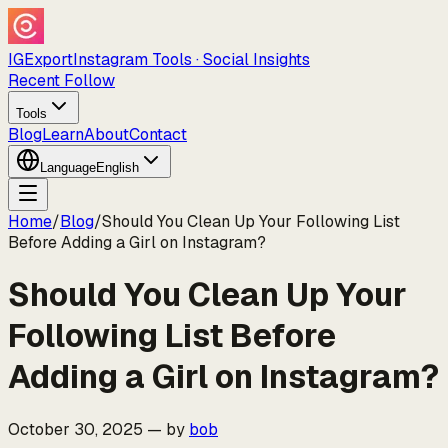
IGExport
Instagram Tools · Social Insights
Recent Follow
Tools
Blog
Learn
About
Contact
Language
English
Home
/
Blog
/
Should You Clean Up Your Following List
Before Adding a Girl on Instagram?
Should You Clean Up Your
Following List Before
Adding a Girl on Instagram?
October 30, 2025
—
by
bob