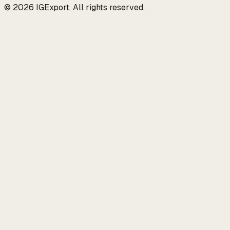
© 2026 IGExport. All rights reserved.