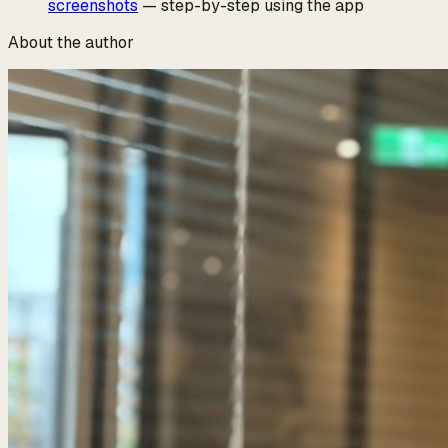
screenshots
— step-by-step using the app
About the author