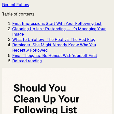
Recent Follow
Table of contents
First Impressions Start With Your Following List
Cleaning Up Isn't Pretending — It's Managing Your
Image
What to Unfollow: The Real vs. The Red Flag
Reminder: She Might Already Know Who You
Recently Followed
Final Thoughts: Be Honest With Yourself First
Related reading