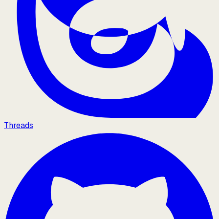
Threads