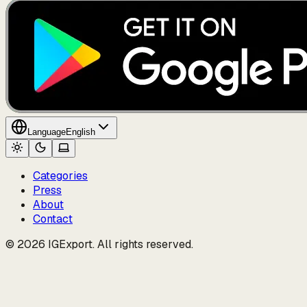
Language
English
Categories
Press
About
Contact
© 2026 IGExport. All rights reserved.