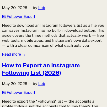
May 20, 2026
—
by
bob
IG Follower Export
Need to download an Instagram followers list as a file you
can save? Instagram has no built-in download button. This
guide covers the three methods that actually work — free
web tools, mobile apps, and Instagram's own data export
— with a clear comparison of what each gets you.
Read more
→
How to Export an Instagram
Following List (2026)
May 20, 2026
—
by
bob
IG Follower Export
Need to export the *Following* list — the accounts a
profile follows, not the accounts that follow them? This