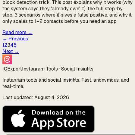
block detection trick. This post explains why it works (why
the system says they 'already own' it), the full step-by-
step, 3 scenarios where it gives a false positive, and why it
only scales to 1–2 contacts before you need an app.
Read more
→
←
Previous
1
2
3
4
5
Next
→
IGExport
Instagram Tools · Social Insights
Instagram tools and social insights. Fast, anonymous, and
real-time.
Last updated: August 4, 2026