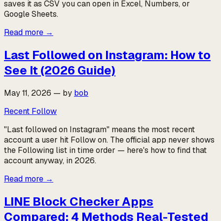
saves it as CSV you can open in Excel, Numbers, or
Google Sheets.
Read more
→
Last Followed on Instagram: How to
See It (2026 Guide)
May 11, 2026
—
by
bob
Recent Follow
"Last followed on Instagram" means the most recent
account a user hit Follow on. The official app never shows
the Following list in time order — here's how to find that
account anyway, in 2026.
Read more
→
LINE Block Checker Apps
Compared: 4 Methods Real-Tested