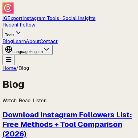
IGExport
Instagram Tools · Social Insights
Recent Follow
Tools
Blog
Learn
About
Contact
Language
English
Home
/
Blog
Blog
Watch, Read, Listen
Download Instagram Followers List:
Free Methods + Tool Comparison
(2026)