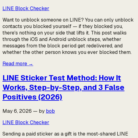
LINE Block Checker
Want to unblock someone on LINE? You can only unblock
contacts you blocked yourself — if they blocked you,
there's nothing on your side that lifts it. This post walks
through the iOS and Android unblock steps, whether
messages from the block period get redelivered, and
whether the other person knows you ever blocked them.
Read more
→
LINE Sticker Test Method: How It
Works, Step-by-Step, and 3 False
Positives (2026)
May 6, 2026
—
by
bob
LINE Block Checker
Sending a paid sticker as a gift is the most-shared LINE