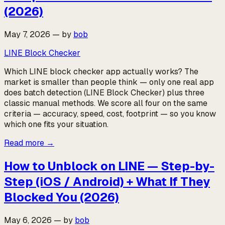
(2026)
May 7, 2026
—
by
bob
LINE Block Checker
Which LINE block checker app actually works? The
market is smaller than people think — only one real app
does batch detection (LINE Block Checker) plus three
classic manual methods. We score all four on the same
criteria — accuracy, speed, cost, footprint — so you know
which one fits your situation.
Read more
→
How to Unblock on LINE — Step-by-
Step (iOS / Android) + What If They
Blocked You (2026)
May 6, 2026
—
by
bob