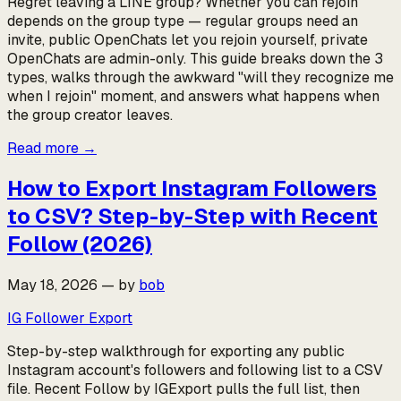
Regret leaving a LINE group? Whether you can rejoin
depends on the group type — regular groups need an
invite, public OpenChats let you rejoin yourself, private
OpenChats are admin-only. This guide breaks down the 3
types, walks through the awkward "will they recognize me
when I rejoin" moment, and answers what happens when
the group creator leaves.
Read more
→
How to Export Instagram Followers
to CSV? Step-by-Step with Recent
Follow (2026)
May 18, 2026
—
by
bob
IG Follower Export
Step-by-step walkthrough for exporting any public
Instagram account's followers and following list to a CSV
file. Recent Follow by IGExport pulls the full list, then