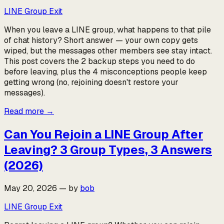
LINE Group Exit
When you leave a LINE group, what happens to that pile
of chat history? Short answer — your own copy gets
wiped, but the messages other members see stay intact.
This post covers the 2 backup steps you need to do
before leaving, plus the 4 misconceptions people keep
getting wrong (no, rejoining doesn't restore your
messages).
Read more
→
Can You Rejoin a LINE Group After
Leaving? 3 Group Types, 3 Answers
(2026)
May 20, 2026
—
by
bob
LINE Group Exit