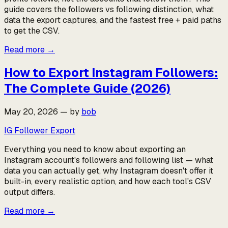
guide covers the followers vs following distinction, what
data the export captures, and the fastest free + paid paths
to get the CSV.
Read more
→
How to Export Instagram Followers:
The Complete Guide (2026)
May 20, 2026
—
by
bob
IG Follower Export
Everything you need to know about exporting an
Instagram account's followers and following list — what
data you can actually get, why Instagram doesn't offer it
built-in, every realistic option, and how each tool's CSV
output differs.
Read more
→