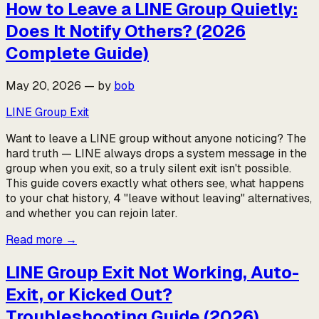
How to Leave a LINE Group Quietly:
Does It Notify Others? (2026
Complete Guide)
May 20, 2026
—
by
bob
LINE Group Exit
Want to leave a LINE group without anyone noticing? The
hard truth — LINE always drops a system message in the
group when you exit, so a truly silent exit isn't possible.
This guide covers exactly what others see, what happens
to your chat history, 4 "leave without leaving" alternatives,
and whether you can rejoin later.
Read more
→
LINE Group Exit Not Working, Auto-
Exit, or Kicked Out?
Troubleshooting Guide (2026)