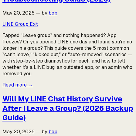
May 20, 2026
—
by
bob
LINE Group Exit
Tapped "Leave group" and nothing happened? App
freezes? Or you opened LINE one day and found you're no
longer in a group? This guide covers the 5 most common
"can't leave," "kicked out," or "auto-removed" scenarios —
with step-by-step diagnostics for each, and how to tell
whether it's a LINE bug, an outdated app, or an admin who
removed you.
Read more
→
Will My LINE Chat History Survive
After I Leave a Group? (2026 Backup
Guide)
May 20, 2026
—
by
bob